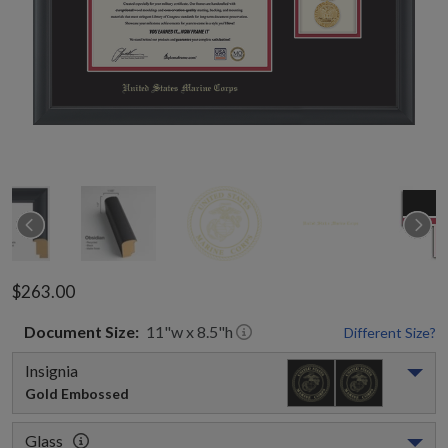
$263.00
Document
Size:
11
"w x
8.5
"h
Different Size?
Insignia
Gold Embossed
Glass