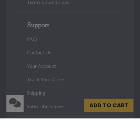
Terms & Conditions
Support
FAQ
Contact Us
Your Account
Track Your Order
Shipping
ADD TO CART
Subscribe & Save