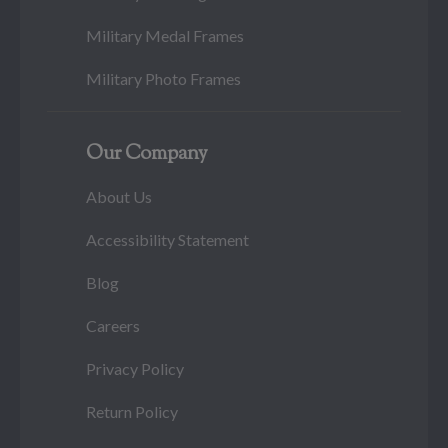
Military Medal Frames
Military Photo Frames
Our Company
About Us
Accessibility Statement
Blog
Careers
Privacy Policy
Return Policy