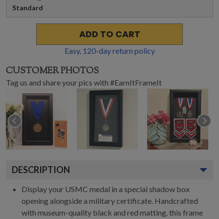
Standard
ADD TO CART
Easy,
120
-day return policy
CUSTOMER PHOTOS
Tag us and share your pics with #EarnItFrameIt
DESCRIPTION
Display your USMC medal in a special shadow box
opening alongside a military certificate. Handcrafted
with museum-quality black and red matting, this frame