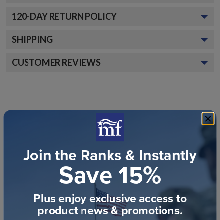
120
-DAY RETURN POLICY
SHIPPING
CUSTOMER REVIEWS
Join the Ranks & Instantly
Customer Reviews
Save 15%
Plus enjoy exclusive access to
product news & promotions.
We’re looking for stars!