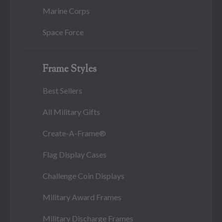
Marine Corps
Space Force
Frame Styles
Best Sellers
All Military Gifts
Create-A-Frame®
Flag Display Cases
Challenge Coin Displays
Military Award Frames
Military Discharge Frames