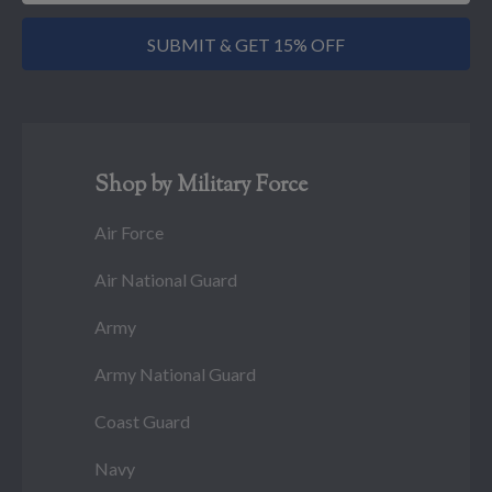
SUBMIT & GET 15% OFF
Shop by Military Force
Air Force
Air National Guard
Army
Army National Guard
Coast Guard
Navy