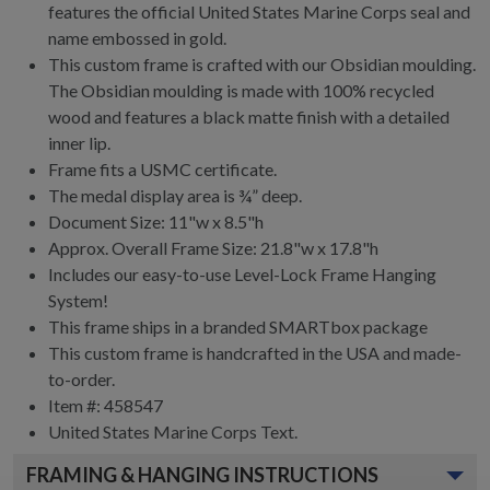
features the official United States Marine Corps seal and
name embossed in gold.
This custom frame is crafted with our Obsidian moulding.
The Obsidian moulding is made with 100% recycled
wood and features a black matte finish with a detailed
inner lip.
Frame fits a USMC certificate.
The medal display area is ¾” deep.
Document Size: 11"w x 8.5"h
Approx. Overall Frame Size: 21.8"w x 17.8"h
Includes our easy-to-use
Level-Lock Frame Hanging
System!
This frame ships in a branded
SMARTbox package
This custom frame is handcrafted in the USA and made-
to-order.
Item #:
458547
United States Marine Corps
Text.
FRAMING & HANGING INSTRUCTIONS