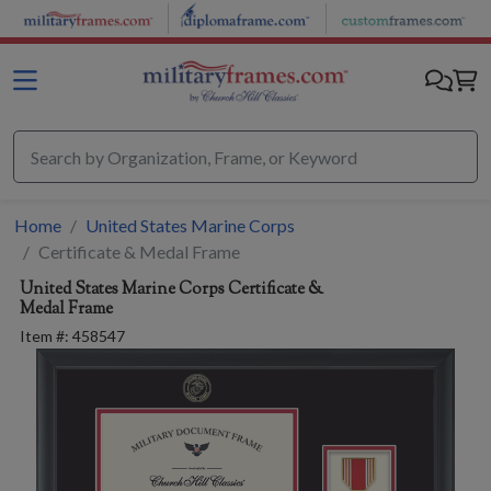
Skip to main content
Home
United States Marine Corps
Certificate & Medal Frame
United States Marine Corps
Certificate &
Medal Frame
Item #:
458547