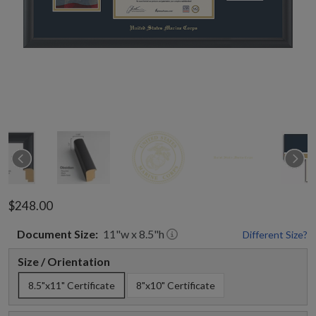
$248.00
Document
Size:
11
"w x
8.5
"h
Different Size?
Size / Orientation
8.5"x11" Certificate
8"x10" Certificate