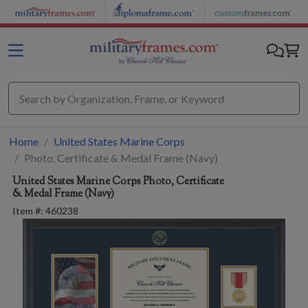
Skip to main content
Home
United States Marine Corps
Photo, Certificate & Medal Frame (Navy)
United States Marine Corps
Photo, Certificate
& Medal Frame (Navy)
Item #:
460238