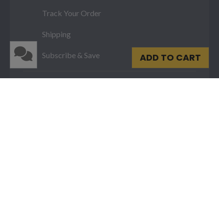
Track Your Order
Shipping
Subscribe & Save
ADD TO CART