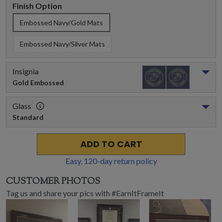
Finish Option
Embossed Navy/Gold Mats
Embossed Navy/Silver Mats
Insignia
Gold Embossed
Glass
Standard
ADD TO CART
Easy,
120
-day return policy
CUSTOMER PHOTOS
Tag us and share your pics with #EarnItFrameIt