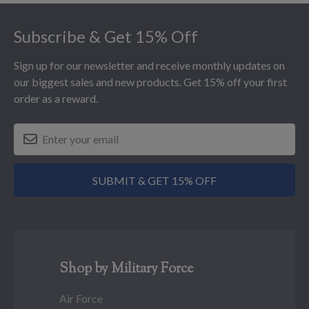
Footer
Subscribe & Get 15% Off
Sign up for our newsletter and receive monthly updates on
our biggest sales and new products. Get 15% off your first
order as a reward.
SUBMIT & GET 15% OFF
Shop by Military Force
Air Force