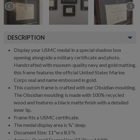
DESCRIPTION
Display your USMC medal in a special shadow box
opening alongside a military certificate and photo.
Handcrafted with museum-quality navy and gold matting,
this frame features the official United States Marine
Corps seal and name embossed in gold.
This custom frame is crafted with our Obsidian moulding.
The Obsidian moulding is made with 100% recycled
wood and features a black matte finish with a detailed
inner lip.
Frame fits a USMC certificate.
The medal display area is ¾” deep.
Document Size: 11"w x 8.5"h
Approx. Overall Frame Size: 27.3"w x 14.8"h