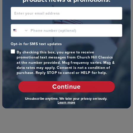
Enter your email address
Customer Reviews
phone number optional
Opt-in for SMS text updates
By checking this box, you agree to receive
promotional text messages from Church Hill Classics
We’re looking for stars!
at the number provided. Msg frequency varies. Msg &
data rates may apply. Consent is not a condition of
purchase. Reply STOP to cancel or HELP for help.
Let us know what you think
Continue
Be the first to write a review!
Unsubscribe anytime. We take your privacy seriously.
Learn more