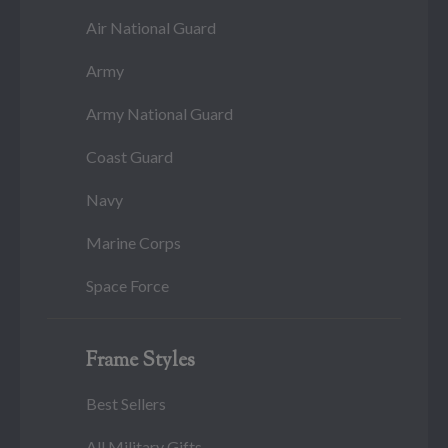
Air National Guard
Army
Army National Guard
Coast Guard
Navy
Marine Corps
Space Force
Frame Styles
Best Sellers
All Military Gifts