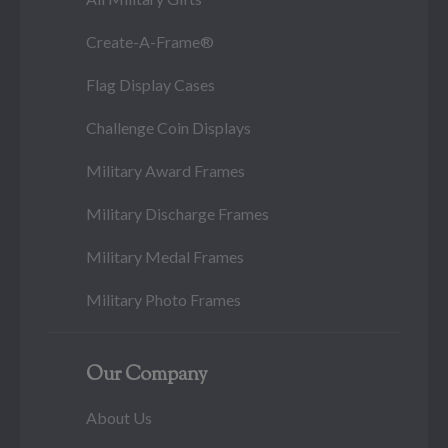
Create-A-Frame®
Flag Display Cases
Challenge Coin Displays
Military Award Frames
Military Discharge Frames
Military Medal Frames
Military Photo Frames
Our Company
About Us