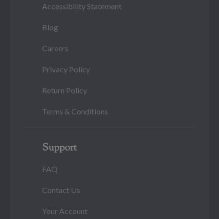
Accessibility Statement
Blog
Careers
Privacy Policy
Return Policy
Terms & Conditions
Support
FAQ
Contact Us
Your Account