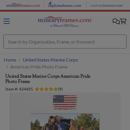
Skip to main content
Home
United States Marine Corps
American Pride Photo Frame
United States Marine Corps
American Pride
Photo Frame
Item #:
424695
(
9
)