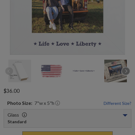
$36.00
Photo
Size:
7
"w x
5
"h
Different Size?
Glass
Standard