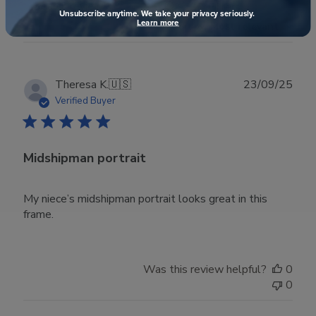
Filters
Search reviews
Unsubscribe anytime. We take your privacy seriously.
Learn more
Sort by
:
Most relevant
Publ
Theresa K.
🇺🇸
23/09/25
date
Verified Buyer
Midshipman portrait
My niece’s midshipman portrait looks great in this
frame.
Was this review helpful?
0
0