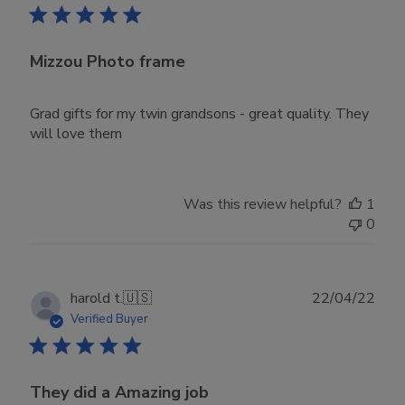
Mizzou Photo frame
Grad gifts for my twin grandsons - great quality. They
will love them
Was this review helpful?
1
0
Publ
harold t.
🇺🇸
22/04/22
date
Verified Buyer
They did a Amazing job