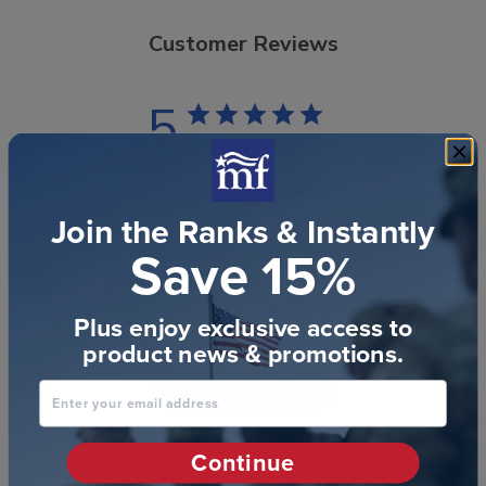
Customer Reviews
5
Based on 9 reviews
5
9
Join the Ranks & Instantly
4
0
3
0
Save 15%
2
0
1
0
Plus enjoy exclusive access to
product news & promotions.
Write A Review
Enter your email address
Continue