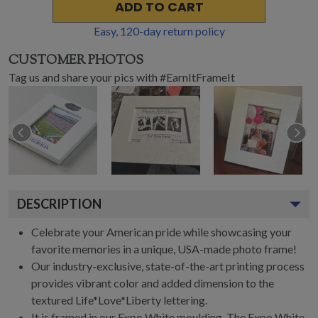
ADD TO CART
Easy,
120
-day return policy
CUSTOMER PHOTOS
Tag us and share your pics with #EarnItFrameIt
DESCRIPTION
Celebrate your American pride while showcasing your
favorite memories in a unique, USA-made photo frame!
Our industry-exclusive, state-of-the-art printing process
provides vibrant color and added dimension to the
textured Life*Love*Liberty lettering.
It is framed in our Expo White moulding. The Expo White