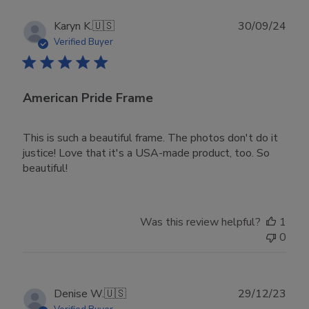
Publ
Karyn K.
🇺🇸
30/09/24
date
Verified Buyer
American Pride Frame
This is such a beautiful frame. The photos don't do it
justice! Love that it's a USA-made product, too. So
beautiful!
Was this review helpful?
1
0
Publ
Denise W.
🇺🇸
29/12/23
date