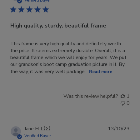
Verified Buyer
High quality, sturdy, beautiful frame
This frame is very high quality and definitely worth
the price. It seems extremely durable. Overall, it is a
beautiful frame which we will enjoy for years. We put
our grandson's boot camp graduation picture in it. By
the way, it was very well package...
Read more
Was this review helpful?
1
0
Publ
Jane H.
🇺🇸
13/10/23
date
Verified Buyer