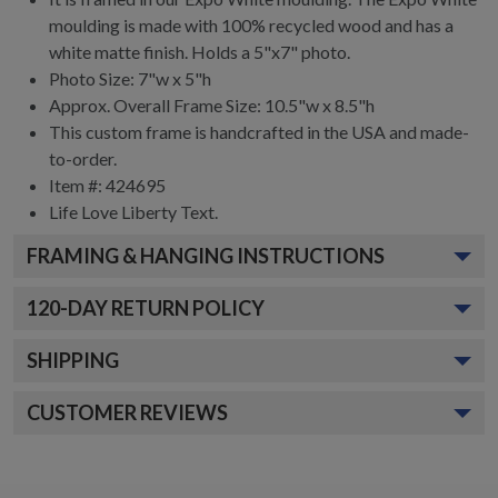
moulding is made with 100% recycled wood and has a
white matte finish. Holds a 5"x7" photo.
Photo Size: 7"w x 5"h
Approx. Overall Frame Size: 10.5"w x 8.5"h
This custom frame is handcrafted in the USA and made-
to-order.
Item #:
424695
Life Love Liberty
Text.
FRAMING & HANGING INSTRUCTIONS
120
-DAY RETURN POLICY
SHIPPING
CUSTOMER REVIEWS