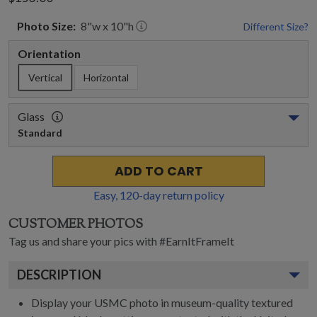
Photo
Size:
8
"w x
10
"h
Different Size?
Orientation
Vertical
Horizontal
Glass
Standard
ADD TO CART
Easy,
120
-day return policy
CUSTOMER PHOTOS
Tag us and share your pics with #EarnItFrameIt
DESCRIPTION
Display your USMC photo in museum-quality textured