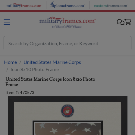
Skip to main content
Home
United States Marine Corps
Icon 8x10 Photo Frame
United States Marine Corps
Icon 8x10 Photo
Frame
Item #:
470573