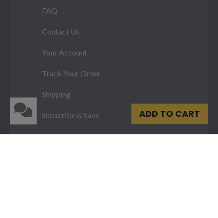
FAQ
Contact Us
Your Account
Track Your Order
Shipping
ADD TO CART
Subscribe & Save