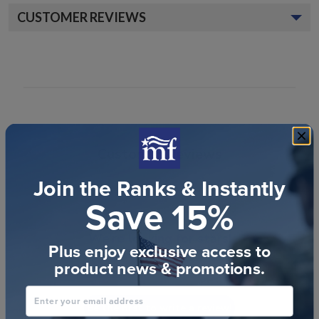
CUSTOMER REVIEWS
Customer Reviews
Join the Ranks & Instantly
Save 15%
We’re looking for stars!
Plus enjoy exclusive access to
product news & promotions.
Let us know what you think
Enter your email address
Be the first to write a review!