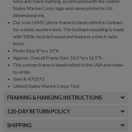
ivory and black matting, accentuated with the United
States Marine Corps logo and name printed in UV-
dimensional ink.
Our Icon USMC photo frame is handcrafted in Gotham
for a sleek, modern look. The Gotham moulding is made
with 100% recycled wood and features a black satin
finish.
Photo Size: 8"w x 10"h
Approx. Overall Frame Size: 14.5"w x 16.5"h
This custom frame is handcrafted in the USA and made-
to-order.
Item #:
470573
United States Marine Corps
Text.
FRAMING & HANGING INSTRUCTIONS
120
-DAY RETURN POLICY
SHIPPING