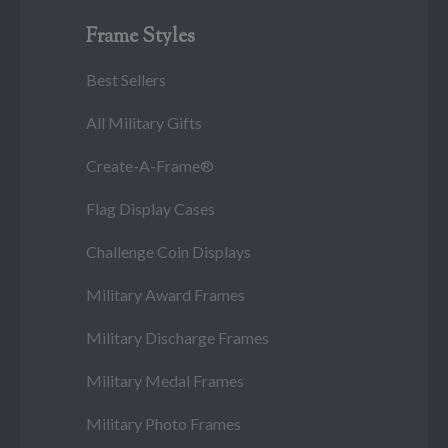
Frame Styles
Best Sellers
All Military Gifts
Create-A-Frame®
Flag Display Cases
Challenge Coin Displays
Military Award Frames
Military Discharge Frames
Military Medal Frames
Military Photo Frames