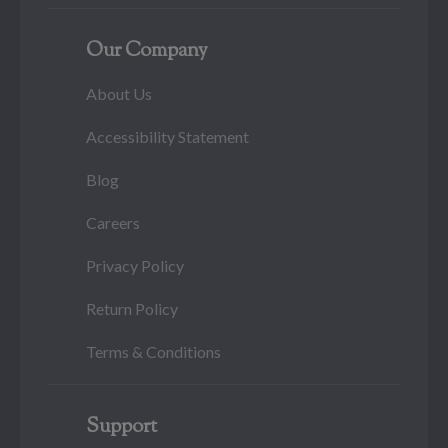
Our Company
About Us
Accessibility Statement
Blog
Careers
Privacy Policy
Return Policy
Terms & Conditions
Support