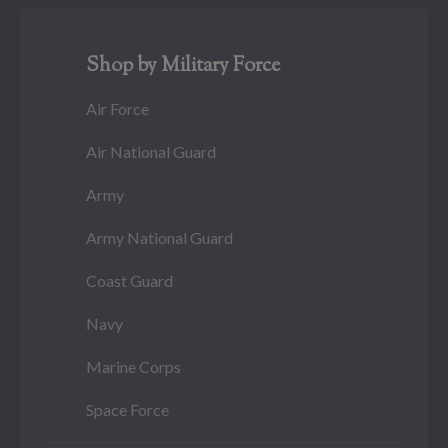
Shop by Military Force
Air Force
Air National Guard
Army
Army National Guard
Coast Guard
Navy
Marine Corps
Space Force