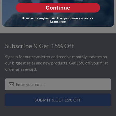
Continue
Unsubscribe anytime. We take your privacy seriously.
Learn more
Footer
Subscribe & Get 15% Off
Sign up for our newsletter and receive monthly updates on
our biggest sales and new products. Get 15% off your first
order as a reward.
SUBMIT & GET 15% OFF