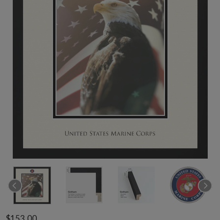
$153.00