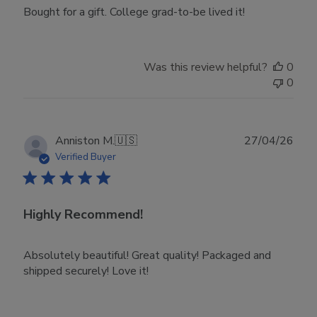
Bought for a gift. College grad-to-be lived it!
Was this review helpful?
0
0
Publ
Anniston M.
🇺🇸
27/04/26
date
Verified Buyer
Highly Recommend!
Absolutely beautiful! Great quality! Packaged and
shipped securely! Love it!