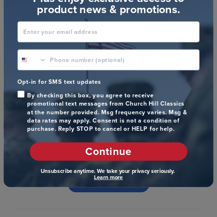
product news & promotions.
Enter your email address
Customer Reviews
phone number optional
4.9
Based on 157 reviews
Opt-in for SMS text updates
5
149
By checking this box, you agree to receive
promotional text messages from Church Hill Classics
4
7
at the number provided. Msg frequency varies. Msg &
3
1
data rates may apply. Consent is not a condition of
purchase. Reply STOP to cancel or HELP for help.
2
0
1
0
Continue
Unsubscribe anytime. We take your privacy seriously.
Learn more
Write A Review