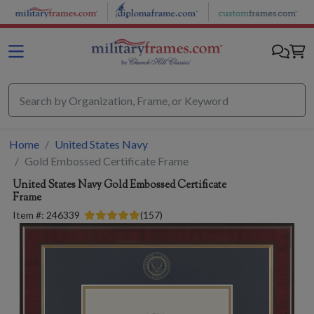
Skip to main content
Home
United States Navy
Gold Embossed Certificate Frame
United States Navy
Gold Embossed Certificate
Frame
Item #:
246339
(
157
)