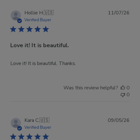
Publ
Hollie H.
🇺🇸
11/07/26
date
Verified Buyer
Love it! It is beautiful.
Love it! It is beautiful. Thanks.
Was this review helpful?
0
0
Publ
Kara C.
🇺🇸
09/05/26
date
Verified Buyer