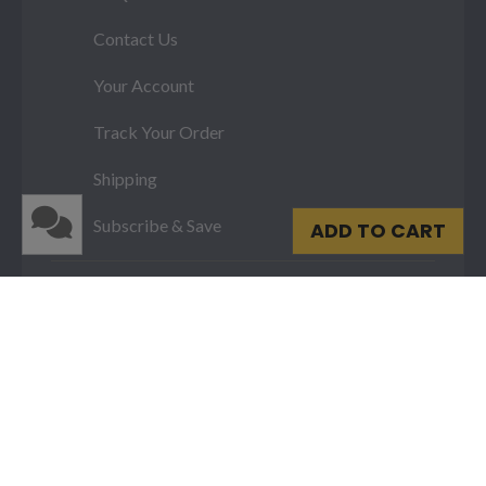
Contact Us
Your Account
Track Your Order
Shipping
Subscribe & Save
ADD TO CART