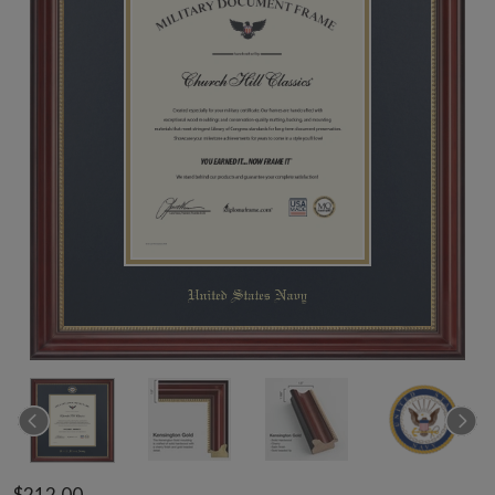
$212.00