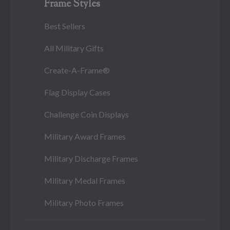
Frame Styles
Best Sellers
All Military Gifts
Create-A-Frame®
Flag Display Cases
Challenge Coin Displays
Military Award Frames
Military Discharge Frames
Military Medal Frames
Military Photo Frames