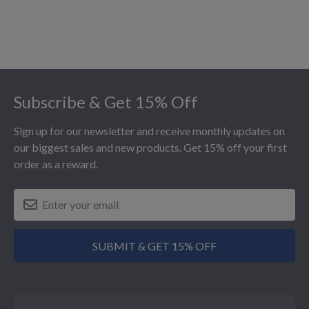
Footer
Subscribe & Get 15% Off
Sign up for our newsletter and receive monthly updates on
our biggest sales and new products. Get 15% off your first
order as a reward.
SUBMIT & GET 15% OFF