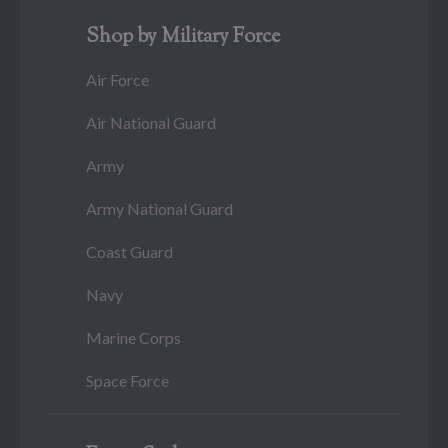
Shop by Military Force
Air Force
Air National Guard
Army
Army National Guard
Coast Guard
Navy
Marine Corps
Space Force