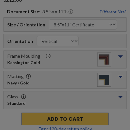
Document
Size:
8.5
"w x
11
"h
Different Size?
Size / Orientation
Orientation
Frame Moulding
Kensington Gold
Matting
Navy / Gold
Glass
Standard
ADD TO CART
Easy,
120
-day return policy