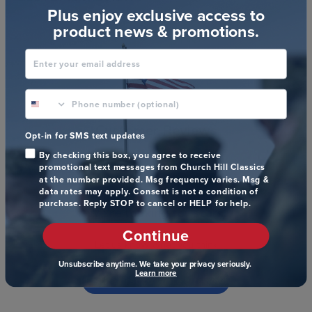
Plus enjoy exclusive access to
product news & promotions.
Enter your email address
phone number optional
Customer Reviews
Opt-in for SMS text updates
By checking this box, you agree to receive
promotional text messages from Church Hill Classics
at the number provided. Msg frequency varies. Msg &
data rates may apply. Consent is not a condition of
purchase. Reply STOP to cancel or HELP for help.
We’re looking for stars!
Continue
Let us know what you think
Unsubscribe anytime. We take your privacy seriously.
Learn more
Be the first to write a review!