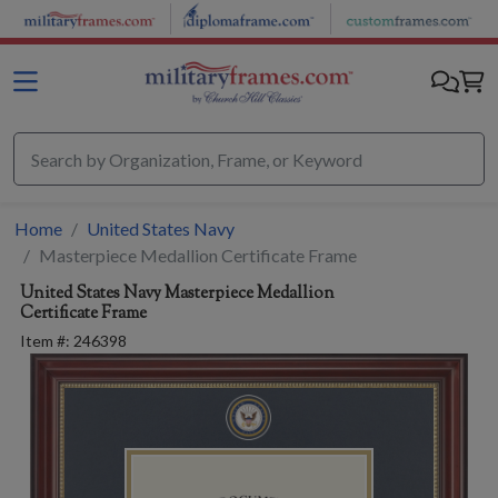
Skip to main content
Home
United States Navy
Masterpiece Medallion Certificate Frame
United States Navy
Masterpiece Medallion
Certificate Frame
Item #:
246398