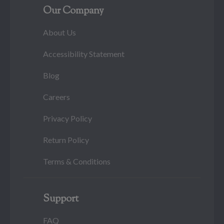
Our Company
About Us
Accessibility Statement
Blog
Careers
Privacy Policy
Return Policy
Terms & Conditions
Support
FAQ