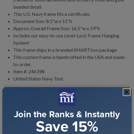
beaded detail.
This U.S. Navy frame fits a certificate.
Document Size: 8.5"w x 11"h
Approx. Overall Frame Size: 16.5"w x 19"h
Includes our easy-to-use
Level-Lock Frame Hanging
System!
This frame ships in a branded
SMARTbox package
This custom frame is handcrafted in the USA and made-
to-order.
Item #:
246398
United States Navy
Text.
FRAMING & HANGING INSTRUCTIONS
120
-DAY RETURN POLICY
Join the Ranks & Instantly
SHIPPING
Save 15%
CUSTOMER REVIEWS