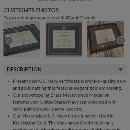
CUSTOMER PHOTOS
Tag us and share your pics with #EarnItFrameIt
DESCRIPTION
Present your U.S. Navy certificate in archival-quality navy
and gold matting that features elegant gold embossing.
Our showstopping Brass Masterpiece Medallion
features your United States Navy seal enhanced with
hand-painted color enamel accents.
Our Masterpiece U.S. Navy frame is handcrafted in
Kensington Gold. The Kensington Gold moulding is
crafted of solid hardwood with a cherry finish and gold