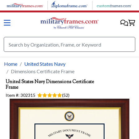
Skip to main content
Home
United States Navy
Dimensions Certificate Frame
United States Navy
Dimensions Certificate
Frame
Item #:
302315
(
52
)