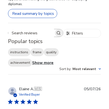
diplomas.
Read summary by topics
Filters
Search reviews
Popular topics
instructions
frame
quality
Show more
achievement
Sort by
:
Most relevant
Publ
Elaine A.
🇺🇸
05/07/26
date
Verified Buyer