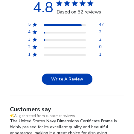
4.8
Based on 52 reviews
5
47
4
2
3
2
2
0
1
1
Write A Review
Customers say
AI-generated from customer reviews.
The United States Navy Dimensions Certificate Frame is
highly praised for its excellent quality and beautiful
appearance, making it a great choice for displaying