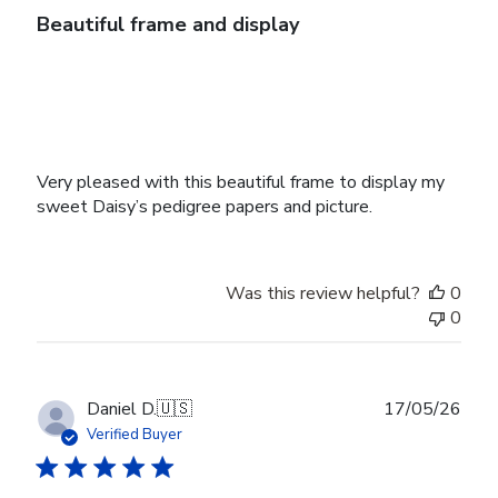
Beautiful frame and display
Very pleased with this beautiful frame to display my
sweet Daisy’s pedigree papers and picture.
Was this review helpful?
0
0
Publ
Daniel D.
🇺🇸
17/05/26
date
Verified Buyer