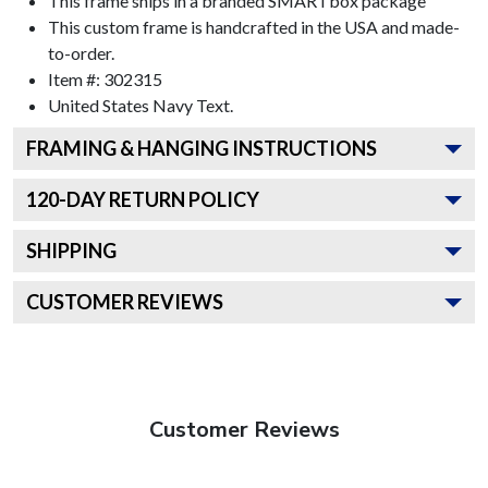
This frame ships in a branded
SMARTbox package
This custom frame is handcrafted in the USA and made-
to-order.
Item #:
302315
United States Navy
Text.
FRAMING & HANGING INSTRUCTIONS
120
-DAY RETURN POLICY
SHIPPING
CUSTOMER REVIEWS
Customer Reviews