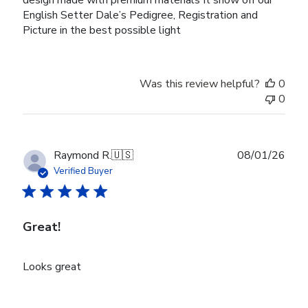
design made with premium materials It show off our
English Setter Dale’s Pedigree, Registration and
Picture in the best possible light
Was this review helpful?
0
0
Publ
Raymond R.
🇺🇸
08/01/26
date
Verified Buyer
Great!
Looks great