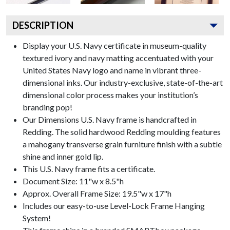
DESCRIPTION
Display your U.S. Navy certificate in museum-quality
textured ivory and navy matting accentuated with your
United States Navy logo and name in vibrant three-
dimensional inks. Our industry-exclusive, state-of-the-art
dimensional color process makes your institution’s
branding pop!
Our Dimensions U.S. Navy frame is handcrafted in
Redding. The solid hardwood Redding moulding features
a mahogany transverse grain furniture finish with a subtle
shine and inner gold lip.
This U.S. Navy frame fits a certificate.
Document Size: 11"w x 8.5"h
Approx. Overall Frame Size: 19.5"w x 17"h
Includes our easy-to-use
Level-Lock Frame Hanging
System!