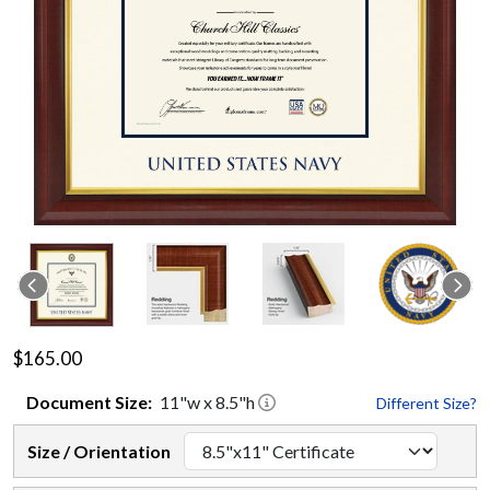
$165.00
Document
Size:
11
"w x
8.5
"h
Different Size?
Size / Orientation