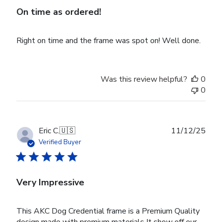
On time as ordered!
Right on time and the frame was spot on! Well done.
Was this review helpful?
0
0
Publ
Eric C.
🇺🇸
11/12/25
date
Verified Buyer
Very Impressive
This AKC Dog Credential frame is a Premium Quality