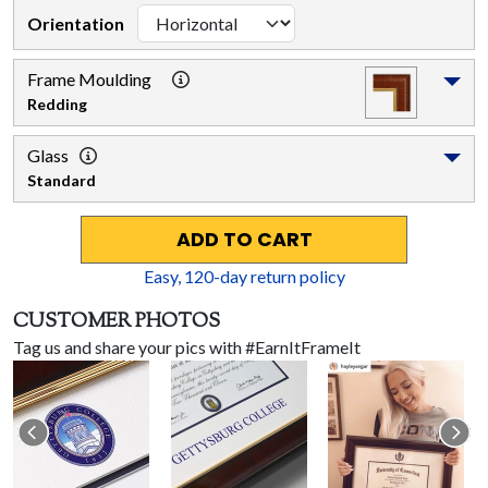
Orientation
Frame Moulding
Redding
Glass
Standard
ADD TO CART
Easy,
120
-day return policy
CUSTOMER PHOTOS
Tag us and share your pics with #EarnItFrameIt