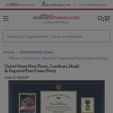
Skip to main content
Home
United States Navy
Photo, Certificate, Medal & Engraved Plate Frame (Navy)
United States Navy
Photo, Certificate, Medal
& Engraved Plate Frame (Navy)
Item #:
460269