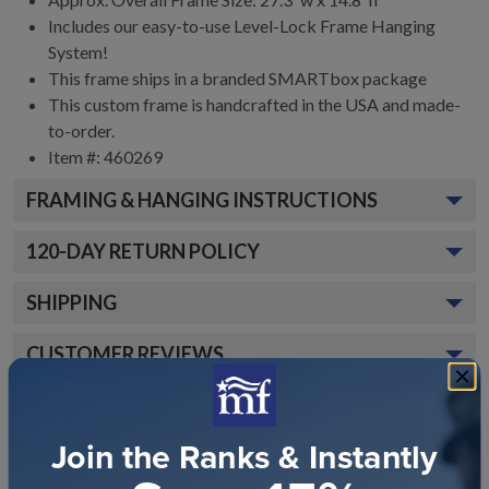
Includes our easy-to-use
Level-Lock Frame Hanging
System!
This frame ships in a branded
SMARTbox package
This custom frame is handcrafted in the USA and made-
to-order.
Item #:
460269
FRAMING & HANGING INSTRUCTIONS
120
-DAY RETURN POLICY
SHIPPING
CUSTOMER REVIEWS
Join the Ranks & Instantly