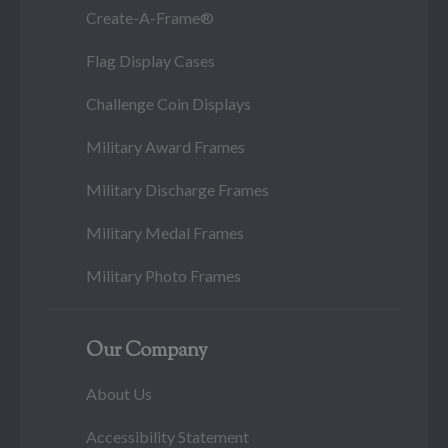
Create-A-Frame®
Flag Display Cases
Challenge Coin Displays
Military Award Frames
Military Discharge Frames
Military Medal Frames
Military Photo Frames
Our Company
About Us
Accessibility Statement