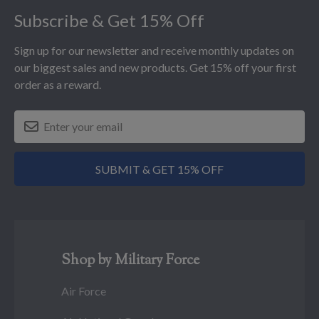
Subscribe & Get 15% Off
Sign up for our newsletter and receive monthly updates on
our biggest sales and new products. Get 15% off your first
order as a reward.
SUBMIT & GET 15% OFF
Shop by Military Force
Air Force