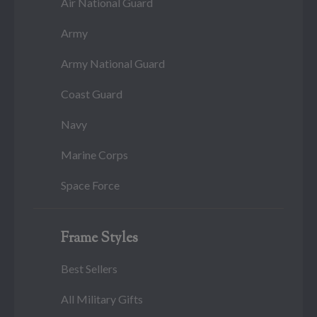
Air National Guard
Army
Army National Guard
Coast Guard
Navy
Marine Corps
Space Force
Frame Styles
Best Sellers
All Military Gifts