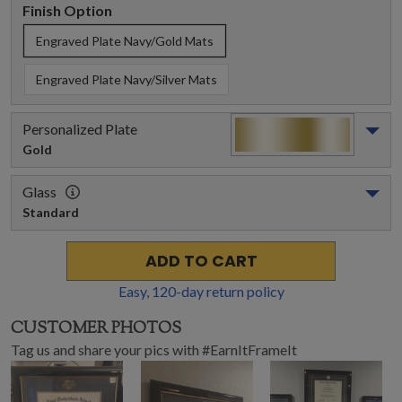
Finish Option
Engraved Plate Navy/Gold Mats
Engraved Plate Navy/Silver Mats
Personalized Plate
Gold
Glass
Standard
ADD TO CART
Easy,
120
-day return policy
CUSTOMER PHOTOS
Tag us and share your pics with #EarnItFrameIt