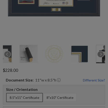
$228.00
Document
Size:
11
"w x
8.5
"h
Different Size?
Size / Orientation
8.5"x11" Certificate
8"x10" Certificate