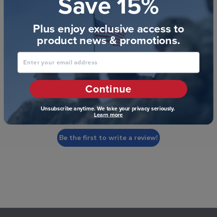
Save 15%
Plus enjoy exclusive access to
Customer Reviews
product news & promotions.
Enter your email address
Continue
We’re looking for stars!
Unsubscribe anytime. We take your privacy seriously.
Let us know what you think
Learn more
Be the first to write a review!
Footer