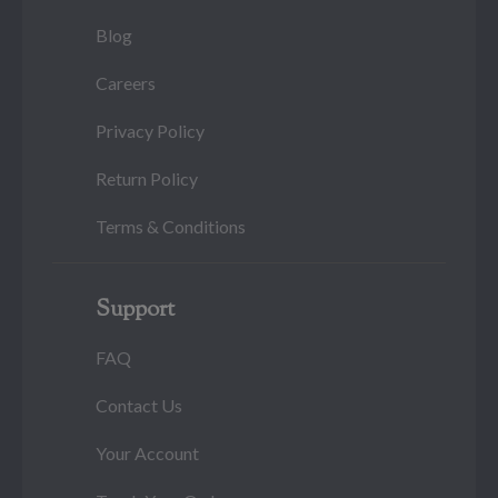
Blog
Careers
Privacy Policy
Return Policy
Terms & Conditions
Support
FAQ
Contact Us
Your Account