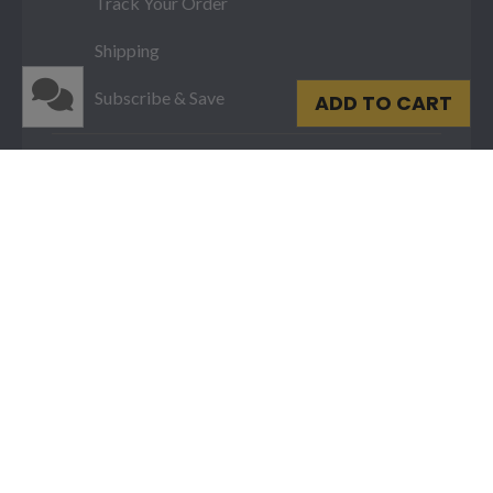
Track Your Order
Shipping
Subscribe & Save
ADD TO CART