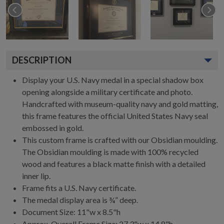
DESCRIPTION
Display your U.S. Navy medal in a special shadow box
opening alongside a military certificate and photo.
Handcrafted with museum-quality navy and gold matting,
this frame features the official United States Navy seal
embossed in gold.
This custom frame is crafted with our Obsidian moulding.
The Obsidian moulding is made with 100% recycled
wood and features a black matte finish with a detailed
inner lip.
Frame fits a U.S. Navy certificate.
The medal display area is ¾” deep.
Document Size: 11"w x 8.5"h
Approx. Overall Frame Size: 27.3"w x 14.8"h