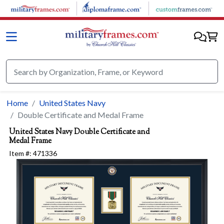
Skip to main content
Home
United States Navy
Double Certificate and Medal Frame
United States Navy
Double Certificate and
Medal Frame
Item #:
471336