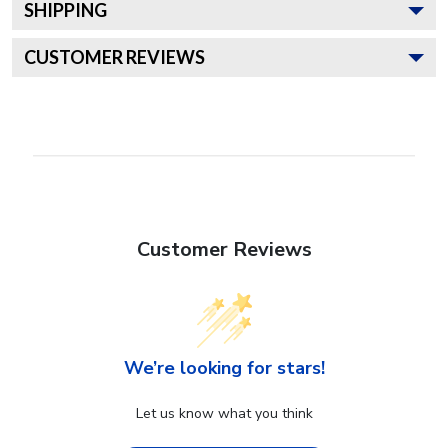
SHIPPING
CUSTOMER REVIEWS
Customer Reviews
We’re looking for stars!
Let us know what you think