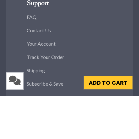
Support
FAQ
Contact Us
Your Account
Track Your Order
Shipping
ADD TO CART
Subscribe & Save