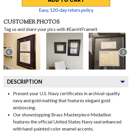
ADD TO CART
Easy,
120
-day return policy
CUSTOMER PHOTOS
Tag us and share your pics with #EarnItFrameIt
DESCRIPTION
Present your U.S. Navy certificates in archival-quality
navy and gold matting that features elegant gold
embossing.
Our showstopping Brass Masterpiece Medallion
features the official United States Navy seal enhanced
with hand-painted color enamel accents.