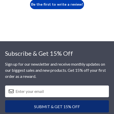
Be the first to write a review!
Footer
Subscribe & Get 15% Off
Sign up for our newsletter and receive monthly updates on
our biggest sales and new products. Get 15% off your first
order as a reward.
SUBMIT & GET 15% OFF