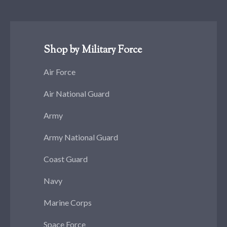
Shop by Military Force
Air Force
Air National Guard
Army
Army National Guard
Coast Guard
Navy
Marine Corps
Space Force