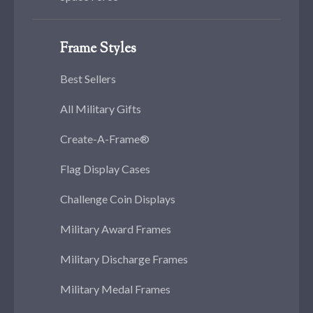
Frame Styles
Best Sellers
All Military Gifts
Create-A-Frame®
Flag Display Cases
Challenge Coin Displays
Military Award Frames
Military Discharge Frames
Military Medal Frames