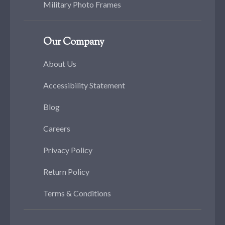
Military Photo Frames
Our Company
About Us
Accessibility Statement
Blog
Careers
Privacy Policy
Return Policy
Terms & Conditions