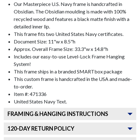
Our Masterpiece U.S. Navy frame is handcrafted in
Obsidian. The Obsidian moulding is made with 100%
recycled wood and features a black matte finish with a
detailed inner lip.
This frame fits two United States Navy certificates.
Document Size: 11"w x 8.5"h
Approx. Overall Frame Size: 33.3"w x 14.8"h
Includes our easy-to-use
Level-Lock Frame Hanging
System!
This frame ships in a branded
SMARTbox package
This custom frame is handcrafted in the USA and made-
to-order.
Item #:
471336
United States Navy
Text.
FRAMING & HANGING INSTRUCTIONS
120
-DAY RETURN POLICY