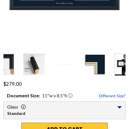
$279.00
Document
Size:
11
"w x
8.5
"h
Different Size?
Glass
Standard