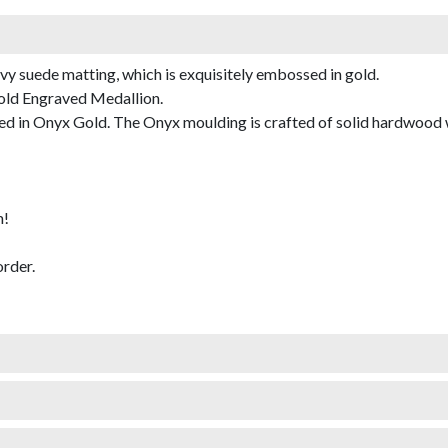
avy suede matting, which is exquisitely embossed in gold.
Gold Engraved Medallion.
 in Onyx Gold. The Onyx moulding is crafted of solid hardwood with
m!
rder.