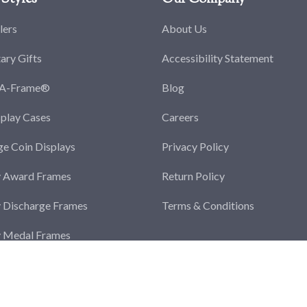
lers
About Us
tary Gifts
Accessibility Statement
-A-Frame®
Blog
splay Cases
Careers
ge Coin Displays
Privacy Policy
y Award Frames
Return Policy
y Discharge Frames
Terms & Conditions
y Medal Frames
y Photo Frames