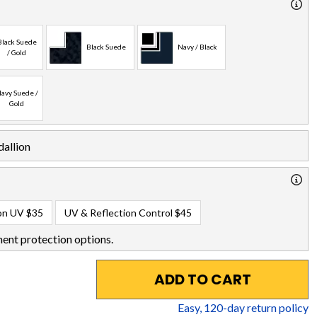
Black Suede
Black Suede
Navy / Black
/ Gold
avy Suede /
Gold
allion
on UV
$35
UV & Reflection Control
$45
ent protection options.
ADD TO CART
Easy,
120
-day return policy