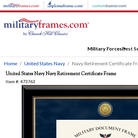
Skip to main content
Military Forces
Best Se
Home
United States Navy
Navy Retirement Certificate F
United States Navy
Navy Retirement Certificate Frame
Item #:
473763