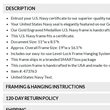
DESCRIPTION
Entrust your U.S. Navy certificate to our superior-quality n
Your United States Navy seal is elegantly featured on our 
Our Gold Engraved Medallion U.S. Navy frame is handcrafted
This U.S. Navy frame fits a certificate.
Document Size: 11"w x 8.5"h
Approx. Overall Frame Size: 19"w x 16.5"h
Includes our easy-to-use
Level-Lock Frame Hanging Syste
This frame ships in a branded
SMARTbox package
This custom frame is handcrafted in the USA and made-to-o
Item #:
473763
United States Navy
Text.
FRAMING & HANGING INSTRUCTIONS
120
-DAY RETURN POLICY
SHIPPING