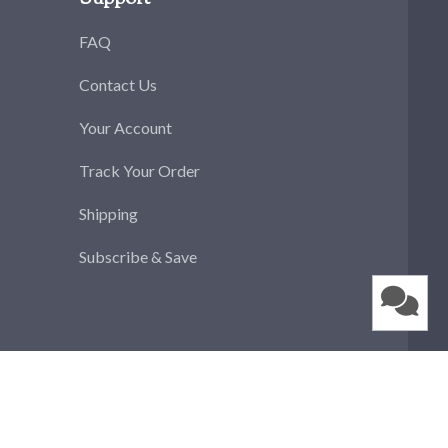
FAQ
Contact Us
Your Account
Track Your Order
Shipping
Subscribe & Save