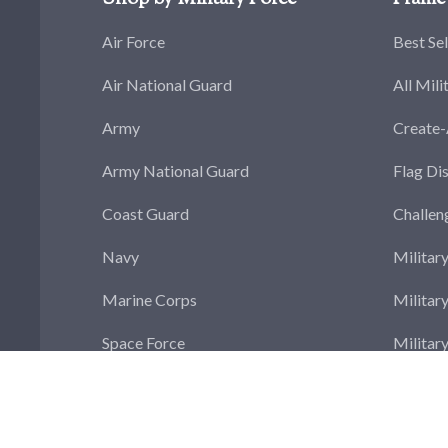
Air Force
Best Sel
Air National Guard
All Mili
Army
Create
Army National Guard
Flag Di
Coast Guard
Challen
Navy
Militar
Marine Corps
Militar
Space Force
Militar
Militar