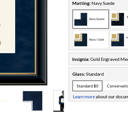
Matting:
Navy Suede
Navy Suede
N
Navy / Gold
Insignia:
Gold Engraved Med
Glass:
Standard
Standard
$0
Conservati
Learn more
about our docum