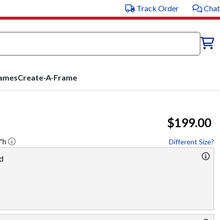
Track Order
Chat
rames
Create-A-Frame
$199.00
"h
Different Size?
d