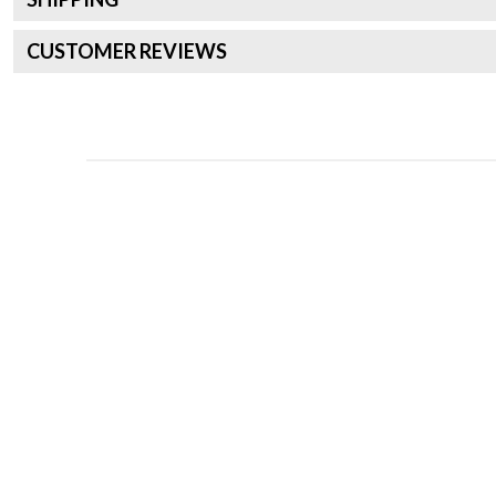
CUSTOMER REVIEWS