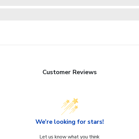
Customer Reviews
We’re looking for stars!
Let us know what you think