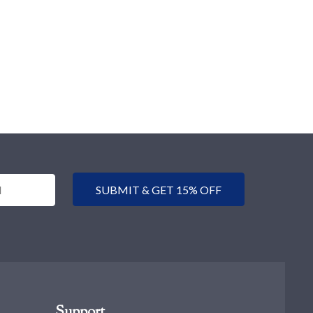
SUBMIT & GET 15% OFF
Support