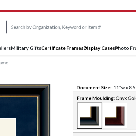
llers
Military Gifts
Certificate Frames
Display Cases
Photo F
rame
Document
Size:
11
"w x
8.5
Frame Moulding:
Onyx Gol