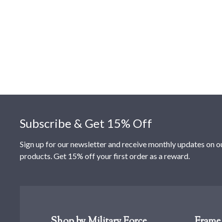
Footer
Subscribe & Get 15% Off
Sign up for our newsletter and receive monthly updates on o
products. Get 15% off your first order as a reward.
Shop by Military Force
Frame 