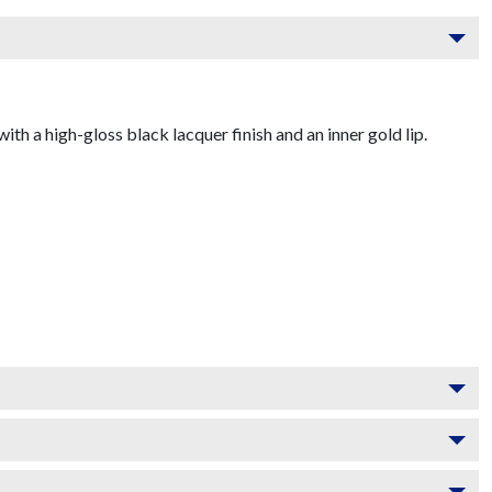
 a high-gloss black lacquer finish and an inner gold lip.