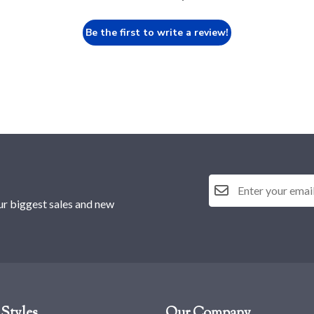
Be the first to write a review!
ur biggest sales and new
Styles
Our Company