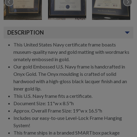
DESCRIPTION
This United States Navy certificate frame boasts
museum-quality navy and gold matting with wordmarks
ornately embossed in gold.
Our gold Embossed U.S. Navy frame is handcrafted in
Onyx Gold. The Onyx moulding is crafted of solid
hardwood with a high-gloss black lacquer finish and an
inner gold lip.
This U.S. Navy frame fits a certificate.
Document Size: 11"w x 8.5"h
Approx. Overall Frame Size: 19"w x 16.5"h
Includes our easy-to-use
Level-Lock Frame Hanging
System!
This frame ships in a branded
SMARTbox package