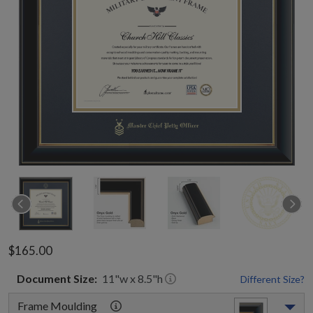
$165.00
Document
Size:
11
"w x
8.5
"h
Different Size?
Frame Moulding