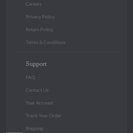
Careers
Privacy Policy
Return Policy
Terms & Conditions
Support
FAQ
Contact Us
Your Account
Track Your Order
Shipping