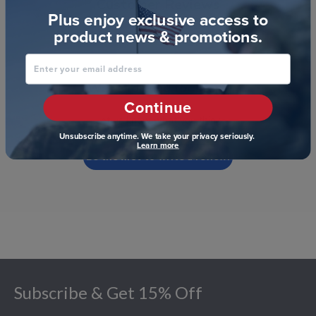
Customer Reviews
Plus enjoy exclusive access to
product news & promotions.
Enter your email address
We’re looking for stars!
Continue
Let us know what you think
Unsubscribe anytime. We take your privacy seriously.
Learn more
Be the first to write a review!
Footer
Subscribe & Get 15% Off