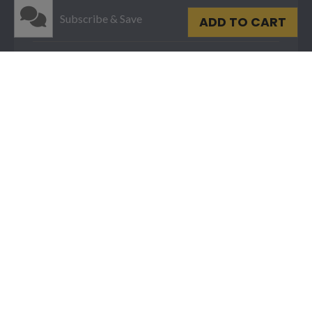
Subscribe & Save
ADD TO CART