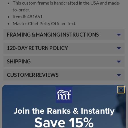
This custom frame is handcrafted in the USA and made-
to-order.
Item #:
481661
Master Chief Petty Officer
Text.
FRAMING & HANGING INSTRUCTIONS
120
-DAY RETURN POLICY
SHIPPING
CUSTOMER REVIEWS
Join the Ranks & Instantly
Save 15%