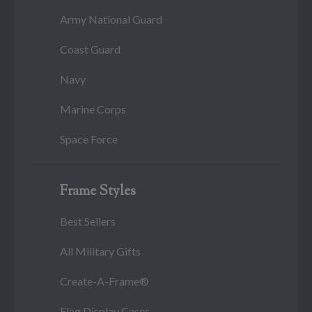
Army National Guard
Coast Guard
Navy
Marine Corps
Space Force
Frame Styles
Best Sellers
All Military Gifts
Create-A-Frame®
Flag Display Cases