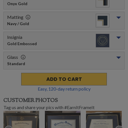
Onyx Gold
Matting
Navy / Gold
Insignia
Gold Embossed
Glass
Standard
ADD TO CART
Easy,
120
-day return policy
CUSTOMER PHOTOS
Tag us and share your pics with #EarnItFrameIt