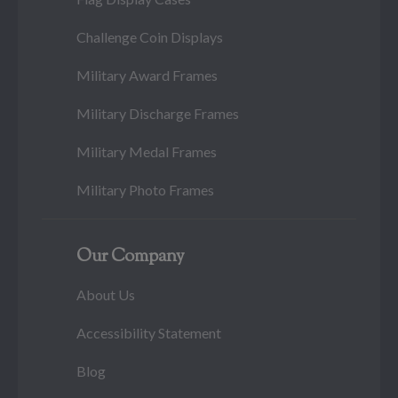
Challenge Coin Displays
Military Award Frames
Military Discharge Frames
Military Medal Frames
Military Photo Frames
Our Company
About Us
Accessibility Statement
Blog