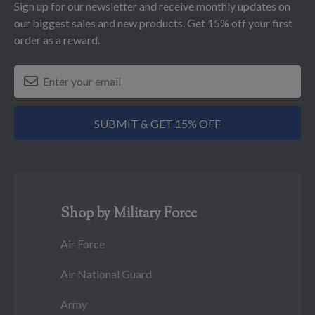
Sign up for our newsletter and receive monthly updates on
our biggest sales and new products. Get 15% off your first
order as a reward.
SUBMIT & GET 15% OFF
Shop by Military Force
Air Force
Air National Guard
Army