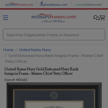
Skip to main content
Home
United States Navy
Gold Embossed Navy Rank Insignia Frame - Master Chief
Petty Officer
United States Navy
Gold Embossed Navy Rank
Insignia Frame - Master Chief Petty Officer
Item #:
481661