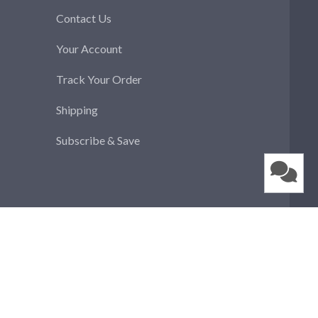
Contact Us
Your Account
Track Your Order
Shipping
Subscribe & Save