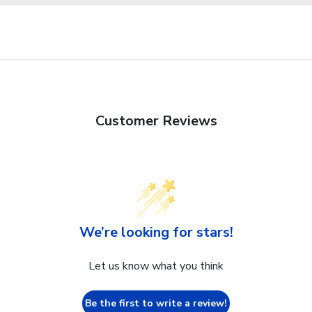
Customer Reviews
We’re looking for stars!
Let us know what you think
Be the first to write a review!