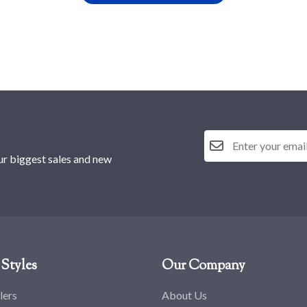
ur biggest sales and new
Styles
Our Company
lers
About Us