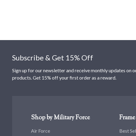
Footer
Subscribe & Get 15% Off
Sign up for our newsletter and receive monthly updates on o
products. Get 15% off your first order as a reward.
Shop by Military Force
Frame 
Air Force
Best Sel