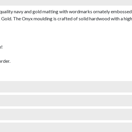
quality navy and gold matting with wordmarks ornately embossed 
old. The Onyx moulding is crafted of solid hardwood with a high-gl
m!
rder.