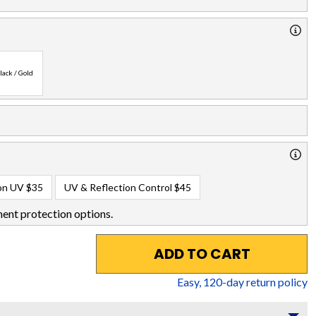
lack / Gold
on UV
$35
UV & Reflection Control
$45
ent protection options.
ADD TO CART
Easy,
120
-day return policy