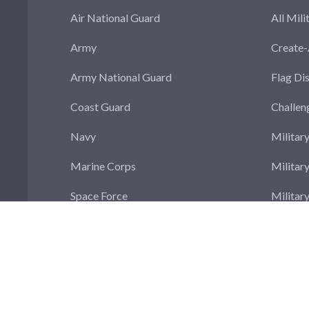
Air National Guard
All Mili
Army
Create
Army National Guard
Flag Di
Coast Guard
Challen
Navy
Militar
Marine Corps
Militar
Space Force
Militar
Militar