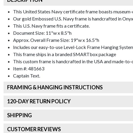
This United States Navy certificate frame boasts museum-
Our gold Embossed U.S. Navy frame is handcrafted in Onyx G
This U.S. Navy frame fits a certificate.
Document Size: 11"w x 8.5"h
Approx. Overall Frame Size: 19"w x 16.5"h
Includes our easy-to-use
Level-Lock Frame Hanging Syste
This frame ships in a branded
SMARTbox package
This custom frame is handcrafted in the USA and made-to-o
Item #:
481663
Captain
Text.
FRAMING & HANGING INSTRUCTIONS
120
-DAY RETURN POLICY
SHIPPING
CUSTOMER REVIEWS