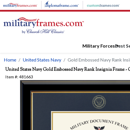
Skip to main content
Military Forces
Best Se
Home
United States Navy
Gold Embossed Navy Rank Insi
United States Navy
Gold Embossed Navy Rank Insignia Frame - 
Item #:
481663