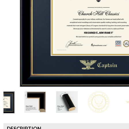
DESCRIPTION