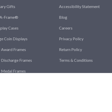
tary Gifts
Accessibility Statement
-A-Frame®
Blog
splay Cases
Careers
ge Coin Displays
Privacy Policy
y Award Frames
Return Policy
y Discharge Frames
Terms & Conditions
y Medal Frames
y Photo Frames