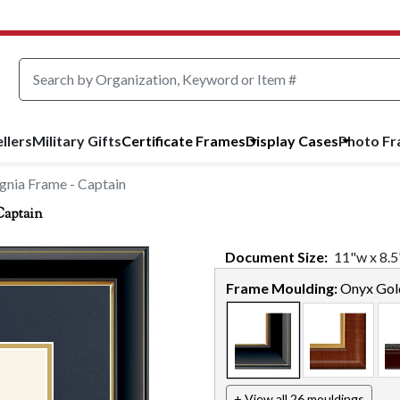
llers
Military Gifts
Certificate Frames
Display Cases
Photo F
gnia Frame - Captain
Captain
Document
Size:
11
"w x
8.5
Frame Moulding:
Onyx Gol
+ View all 26 mouldings