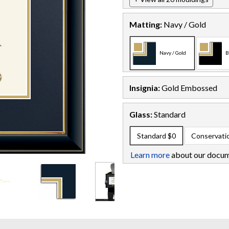
Matting:
Navy / Gold
Navy / Gold
B
Insignia:
Gold Embossed
Glass:
Standard
Standard
$0
Conservati
Learn more
about our docum