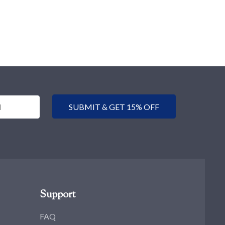
SUBMIT & GET 15% OFF
Support
FAQ