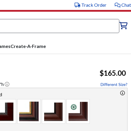
Track Order
Chat
rames
Create-A-Frame
$165.00
"h
Different Size?
d