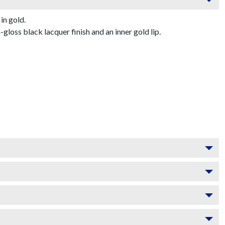
in gold.
oss black lacquer finish and an inner gold lip.