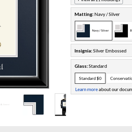
Matting:
Navy / Silver
Navy / Silver
B
Insignia:
Silver Embossed
Glass:
Standard
Standard
$0
Conservati
Learn more
about our docum