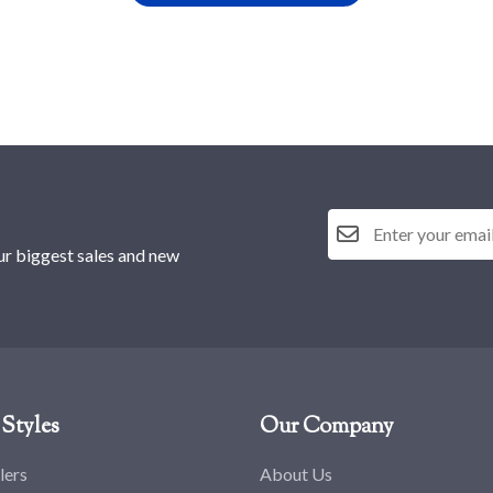
ur biggest sales and new
Styles
Our Company
lers
About Us