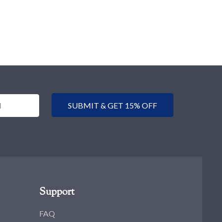
SUBMIT & GET 15% OFF
Support
FAQ