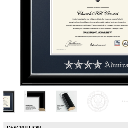
DESCRIPTION