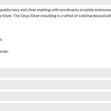
uality navy and silver matting with wordmarks ornately embossed i
ilver. The Onyx Silver moulding is crafted of solid hardwood with a
m!
rder.