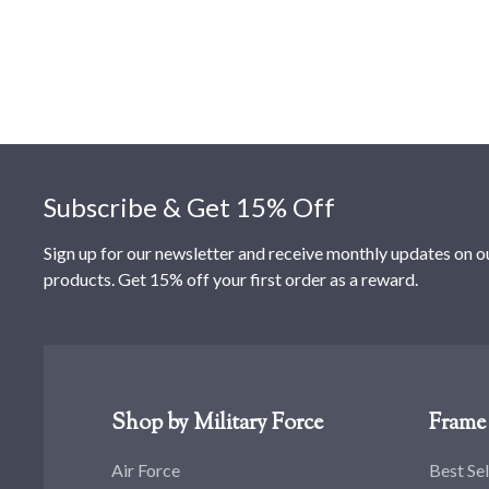
Footer
Subscribe & Get 15% Off
Sign up for our newsletter and receive monthly updates on o
products. Get 15% off your first order as a reward.
Shop by Military Force
Frame 
Air Force
Best Sel