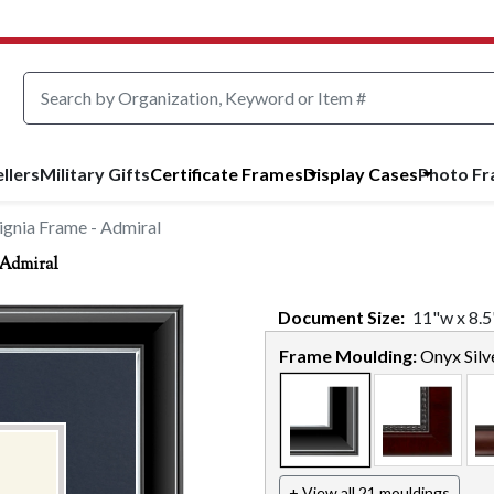
llers
Military Gifts
Certificate Frames
Display Cases
Photo F
ignia Frame - Admiral
 Admiral
Document
Size:
11
"w x
8.5
Frame Moulding:
Onyx Silv
+ View all 21 mouldings