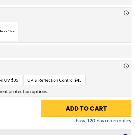
lack / Silver
on UV
$35
UV & Reflection Control
$45
ent protection options.
ADD TO CART
Easy,
120
-day return policy