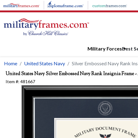
Skip to main content
Military Forces
Best Se
Home
United States Navy
Silver Embossed Navy Rank Ins
United States Navy
Silver Embossed Navy Rank Insignia Frame -
Item #:
481667