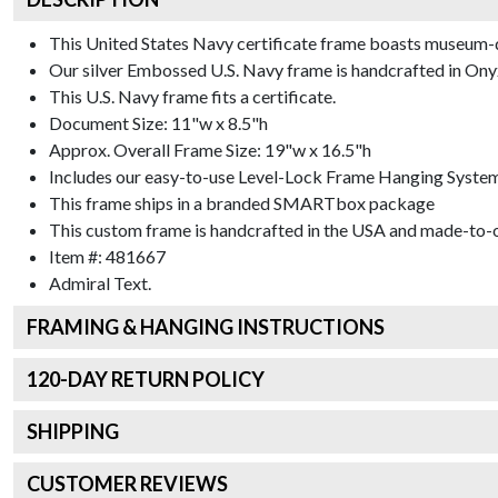
This United States Navy certificate frame boasts museum-q
Our silver Embossed U.S. Navy frame is handcrafted in Onyx S
This U.S. Navy frame fits a certificate.
Document Size: 11"w x 8.5"h
Approx. Overall Frame Size: 19"w x 16.5"h
Includes our easy-to-use
Level-Lock Frame Hanging Syste
This frame ships in a branded
SMARTbox package
This custom frame is handcrafted in the USA and made-to-o
Item #:
481667
Admiral
Text.
FRAMING & HANGING INSTRUCTIONS
120
-DAY RETURN POLICY
SHIPPING
CUSTOMER REVIEWS