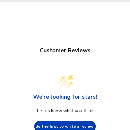
Customer Reviews
We’re looking for stars!
Let us know what you think
Be the first to write a review!