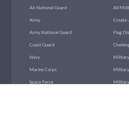
Air National Guard
All Mili
Army
Create
Army National Guard
Flag Di
Coast Guard
Challen
Navy
Militar
Marine Corps
Militar
Space Force
Militar
Militar