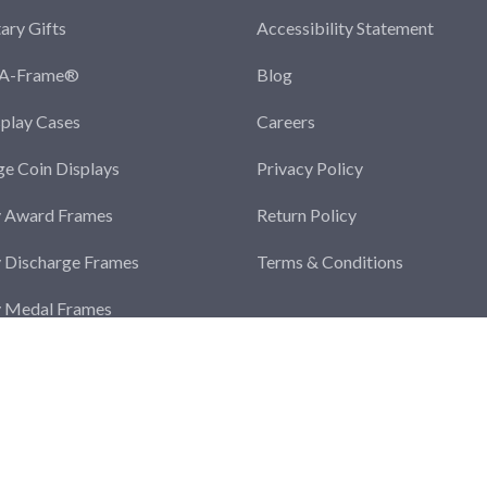
tary Gifts
Accessibility Statement
-A-Frame®
Blog
splay Cases
Careers
ge Coin Displays
Privacy Policy
y Award Frames
Return Policy
y Discharge Frames
Terms & Conditions
y Medal Frames
y Photo Frames