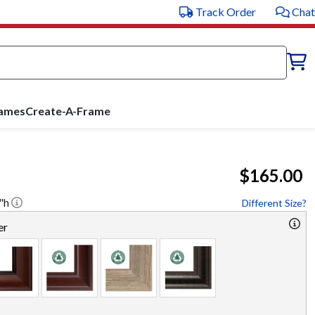
Track Order
Chat
rames
Create-A-Frame
$165.00
"h
Different Size?
er