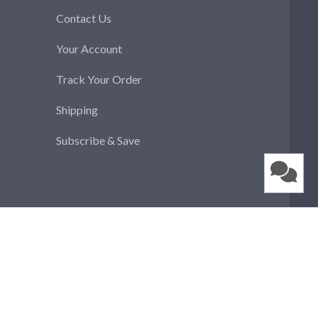
Contact Us
Your Account
Track Your Order
Shipping
Subscribe & Save