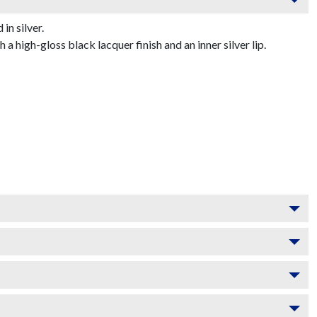
n silver.
 high-gloss black lacquer finish and an inner silver lip.