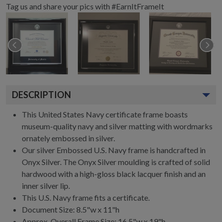
Tag us and share your pics with #EarnItFrameIt
DESCRIPTION
This United States Navy certificate frame boasts
museum-quality navy and silver matting with wordmarks
ornately embossed in silver.
Our silver Embossed U.S. Navy frame is handcrafted in
Onyx Silver. The Onyx Silver moulding is crafted of solid
hardwood with a high-gloss black lacquer finish and an
inner silver lip.
This U.S. Navy frame fits a certificate.
Document Size: 8.5"w x 11"h
Approx. Overall Frame Size: 16.5"w x 19"h