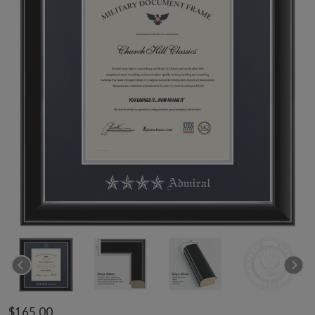
$165.00