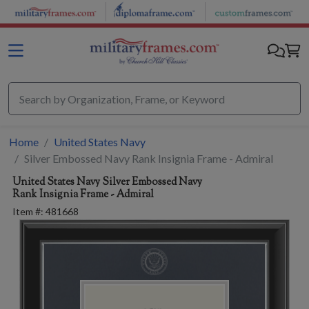
Skip to main content
Home
United States Navy
Silver Embossed Navy Rank Insignia Frame - Admiral
United States Navy
Silver Embossed Navy
Rank Insignia Frame - Admiral
Item #:
481668