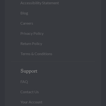
Accessibility Statement
Blog
Careers
Privacy Policy
Return Policy
Terms & Conditions
Support
FAQ
Contact Us
Your Account