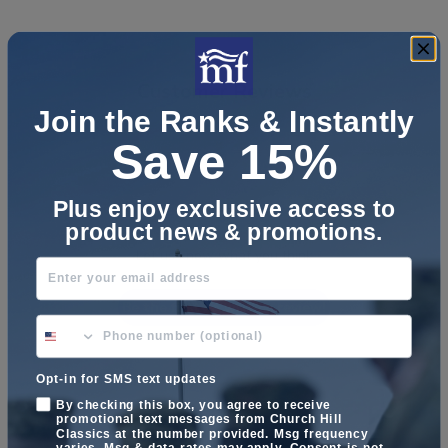
Customer Reviews
Join the Ranks & Instantly
Save 15%
Plus enjoy exclusive access to
We’re looking for stars!
product news & promotions.
Let us know what you think
Enter your email address
Be the first to write a review!
phone number optional
Opt-in for SMS text updates
By checking this box, you agree to receive
promotional text messages from Church Hill
Classics at the number provided. Msg frequency