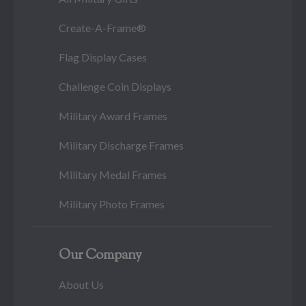
Create-A-Frame®
Flag Display Cases
Challenge Coin Displays
Military Award Frames
Military Discharge Frames
Military Medal Frames
Military Photo Frames
Our Company
About Us