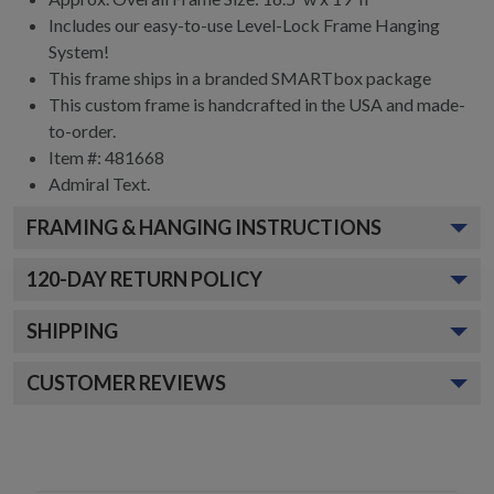
Includes our easy-to-use
Level-Lock Frame Hanging
System!
This frame ships in a branded
SMARTbox package
This custom frame is handcrafted in the USA and made-
to-order.
Item #:
481668
Admiral
Text.
FRAMING & HANGING INSTRUCTIONS
120
-DAY RETURN POLICY
SHIPPING
CUSTOMER REVIEWS