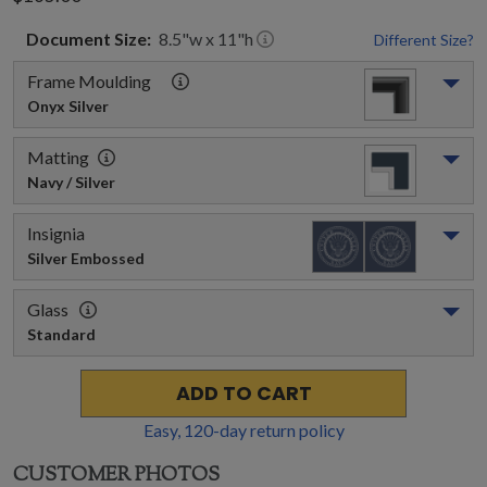
Document
Size:
8.5
"w x
11
"h
Different Size?
Frame Moulding
Onyx Silver
Matting
Navy / Silver
Insignia
Silver Embossed
Glass
Standard
ADD TO CART
Easy,
120
-day return policy
CUSTOMER PHOTOS