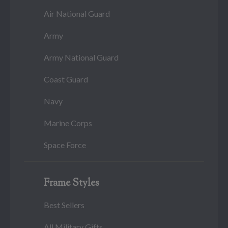
Air National Guard
Army
Army National Guard
Coast Guard
Navy
Marine Corps
Space Force
Frame Styles
Best Sellers
All Military Gifts