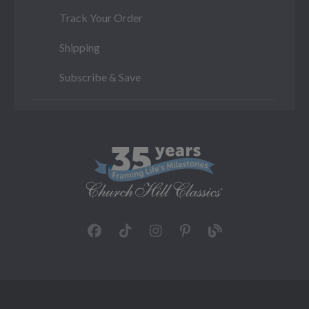
Track Your Order
Shipping
Subscribe & Save