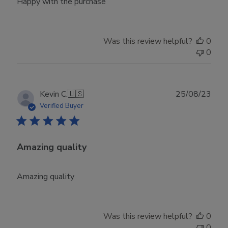
Happy with the purchase
Was this review helpful?
0
0
Publ
Kevin C.
🇺🇸
25/08/23
date
Verified Buyer
Amazing quality
Amazing quality
Was this review helpful?
0
0