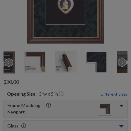
$30.00
Opening
Size:
3
"w x
5
"h
Different Size?
Frame Moulding
Newport
Glass