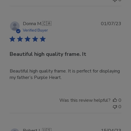
Publ
Donna M.
🇨🇦
01/07/23
date
Verified Buyer
Beautiful high quality frame. It
Beautiful high quality frame. It is perfect for displaying
my father’s Purple Heart.
Was this review helpful?
0
0
Publ
Robert L.
🇺🇸
15/04/23