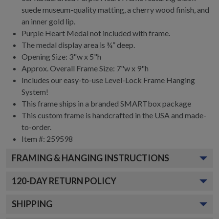
suede museum-quality matting, a cherry wood finish, and
an inner gold lip.
Purple Heart Medal not included with frame.
The medal display area is ¾” deep.
Opening Size: 3"w x 5"h
Approx. Overall Frame Size: 7"w x 9"h
Includes our easy-to-use
Level-Lock Frame Hanging
System!
This frame ships in a branded
SMARTbox package
This custom frame is handcrafted in the USA and made-
to-order.
Item #:
259598
FRAMING & HANGING INSTRUCTIONS
120
-DAY RETURN POLICY
SHIPPING