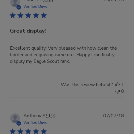
date
Verified Buyer
Great display!
Excellent quality! Very pleased with how clean the
border and engraving came out. Happy I can finally
display my Eagle Scout rank.
Was this review helpful?
1
0
Publ
Anthony S.
🇺🇸
07/07/18
date
Verified Buyer