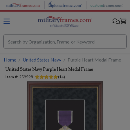
Skip to main content
Home
United States Navy
Purple Heart Medal Frame
United States Navy
Purple Heart Medal Frame
Item #:
259598
(
14
)