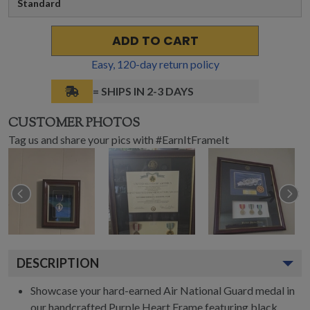
Standard
ADD TO CART
Easy,
120
-day return policy
= SHIPS IN 2-3 DAYS
CUSTOMER PHOTOS
Tag us and share your pics with #EarnItFrameIt
DESCRIPTION
Showcase your hard-earned Air National Guard medal in
our handcrafted Purple Heart Frame featuring black