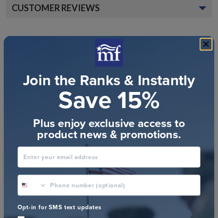
CUSTOMER REVIEWS
Customer Reviews
Join the Ranks & Instantly
Save 15%
4.8
Based on 14 reviews
Plus enjoy exclusive access to
product news & promotions.
5
13
4
0
Enter your email address
3
0
2
1
phone number optional
1
0
Opt-in for SMS text updates