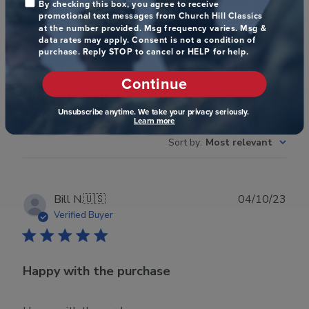
Write A Review
By checking this box, you agree to receive
promotional text messages from Church Hill Classics
at the number provided. Msg frequency varies. Msg &
data rates may apply. Consent is not a condition of
purchase. Reply STOP to cancel or HELP for help.
Filters
Search reviews
Continue
Popular topics
Unsubscribe anytime. We take your privacy seriously.
Learn more
quality
looks
frame
display
Sort by
:
Most relevant
Publ
Bill N.
🇺🇸
04/10/23
date
Verified Buyer
Happy with the purchase