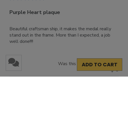
Purple Heart plaque
Beautiful craftsman ship, it makes the medal really
stand out in the frame. More than I expected, a job
well done!!!!
Was this review helpful?
2
ADD TO CART
0
Load more reviews