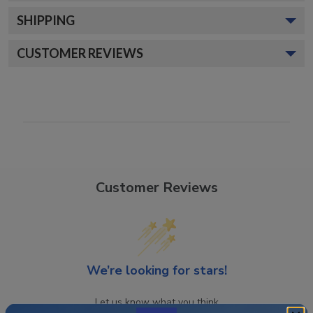
SHIPPING
CUSTOMER REVIEWS
Customer Reviews
We’re looking for stars!
Let us know what you think