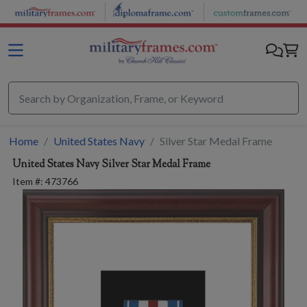
Skip to main content
Home
United States Navy
Silver Star Medal Frame
United States Navy
Silver Star Medal Frame
Item #:
473766