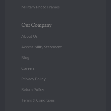
Military Photo Frames
Our Company
About Us
Accessibility Statement
Blog
Careers
Privacy Policy
Return Policy
Terms & Conditions