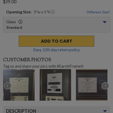
$39.00
Opening
Size:
3
"w x
5
"h
Different Size?
Glass
Standard
ADD TO CART
Easy,
120
-day return policy
CUSTOMER PHOTOS
Tag us and share your pics with #EarnItFrameIt
DESCRIPTION