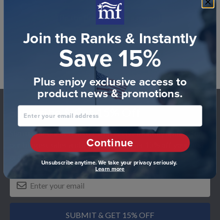
Be the first to write a review!
Join the Ranks & Instantly
Save 15%
Plus enjoy exclusive access to
product news & promotions.
Footer
Enter your email address
Subscribe & Get 15% Off
Sign up for our newsletter and receive monthly updates on
Continue
our biggest sales and new products. Get 15% off your first
order as a reward.
Unsubscribe anytime. We take your privacy seriously.
Learn more
SUBMIT & GET 15% OFF