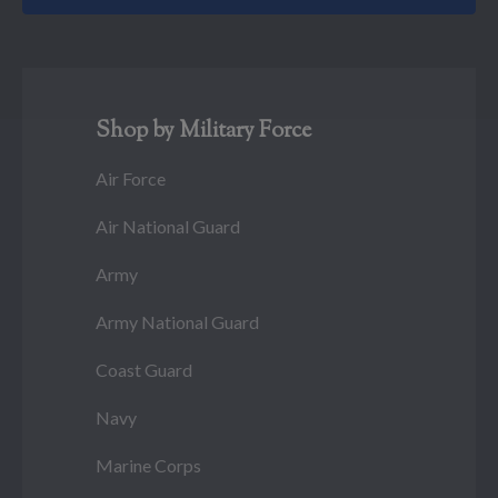
Shop by Military Force
Air Force
Air National Guard
Army
Army National Guard
Coast Guard
Navy
Marine Corps