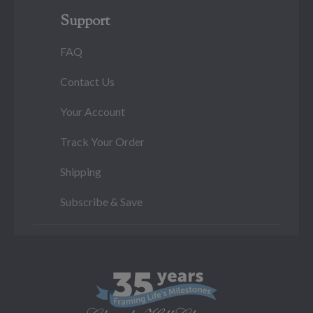
Support
FAQ
Contact Us
Your Account
Track Your Order
Shipping
Subscribe & Save