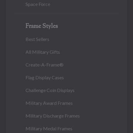
Space Force
Frame Styles
Best Sellers
All Military Gifts
Create-A-Frame®
Flag Display Cases
Challenge Coin Displays
Military Award Frames
Military Discharge Frames
Military Medal Frames