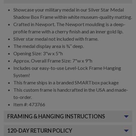
Showcase your military medal in our Silver Star Medal
Shadow Box Frame within white museum-quality matting.
Crafted in Newport. The Newport moulding is a deep-
profile frame with a cherry finish and an inner gold lip.
Silver star medal not included with frame.
The medal display area is ¾” deep.
Opening Size: 3"w x 5"h
Approx. Overall Frame Size: 7"w x 9"h
Includes our easy-to-use
Level-Lock Frame Hanging
System!
This frame ships in a branded
SMARTbox package
This custom frame is handcrafted in the USA and made-
to-order.
Item #:
473766
FRAMING & HANGING INSTRUCTIONS
120
-DAY RETURN POLICY