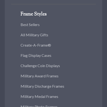
Frame Styles
Best Sellers
All Military Gifts
Create-A-Frame®
Flag Display Cases
Challenge Coin Displays
Military Award Frames
Military Discharge Frames
Military Medal Frames
Military Photo Frames