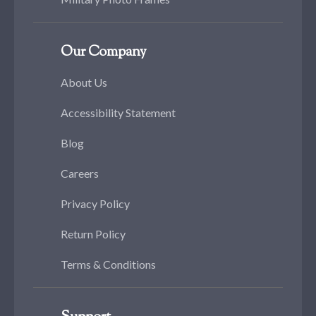
Our Company
About Us
Accessibility Statement
Blog
Careers
Privacy Policy
Return Policy
Terms & Conditions