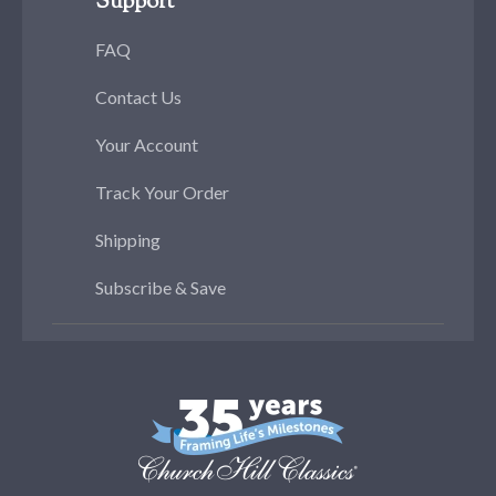
Support
FAQ
Contact Us
Your Account
Track Your Order
Shipping
Subscribe & Save