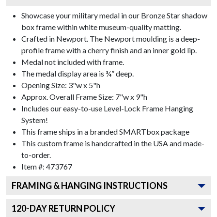
Showcase your military medal in our Bronze Star shadow
box frame within white museum-quality matting.
Crafted in Newport. The Newport moulding is a deep-
profile frame with a cherry finish and an inner gold lip.
Medal not included with frame.
The medal display area is ¾” deep.
Opening Size: 3"w x 5"h
Approx. Overall Frame Size: 7"w x 9"h
Includes our easy-to-use
Level-Lock Frame Hanging
System!
This frame ships in a branded
SMARTbox package
This custom frame is handcrafted in the USA and made-
to-order.
Item #:
473767
FRAMING & HANGING INSTRUCTIONS
120
-DAY RETURN POLICY