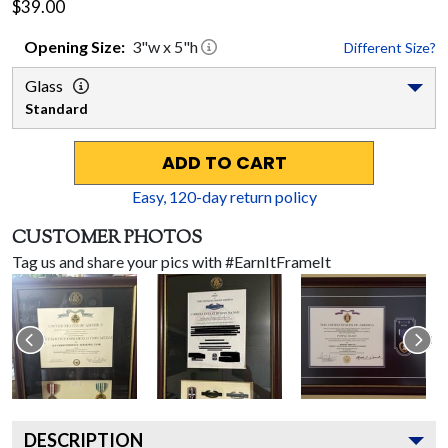
$39.00
Opening
Size:
3
"w x
5
"h
Different Size?
Glass
Standard
ADD TO CART
Easy,
120
-day return policy
CUSTOMER PHOTOS
Tag us and share your pics with #EarnItFrameIt
DESCRIPTION