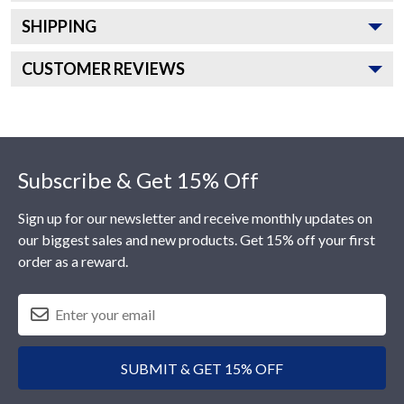
SHIPPING
CUSTOMER REVIEWS
Footer
Subscribe & Get 15% Off
Sign up for our newsletter and receive monthly updates on
our biggest sales and new products. Get 15% off your first
order as a reward.
SUBMIT & GET 15% OFF