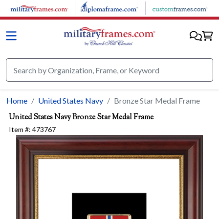
Skip to main content
Home
United States Navy
Bronze Star Medal Frame
United States Navy
Bronze Star Medal Frame
Item #:
473767