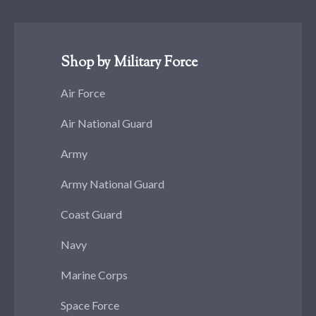
Shop by Military Force
Air Force
Air National Guard
Army
Army National Guard
Coast Guard
Navy
Marine Corps
Space Force