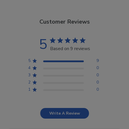
Customer Reviews
5
Based on 9 reviews
5
9
4
0
3
0
2
0
1
0
Write A Review