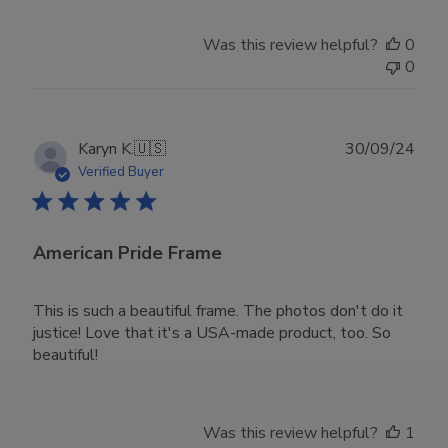
Was this review helpful?
0
0
Publ
Karyn K.
🇺🇸
30/09/24
date
Verified Buyer
American Pride Frame
This is such a beautiful frame. The photos don't do it
justice! Love that it's a USA-made product, too. So
beautiful!
Was this review helpful?
1