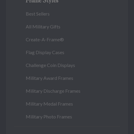
Frame Styles
Best Sellers
All Military Gifts
Create-A-Frame®
Flag Display Cases
Challenge Coin Displays
Military Award Frames
Military Discharge Frames
Military Medal Frames
Military Photo Frames