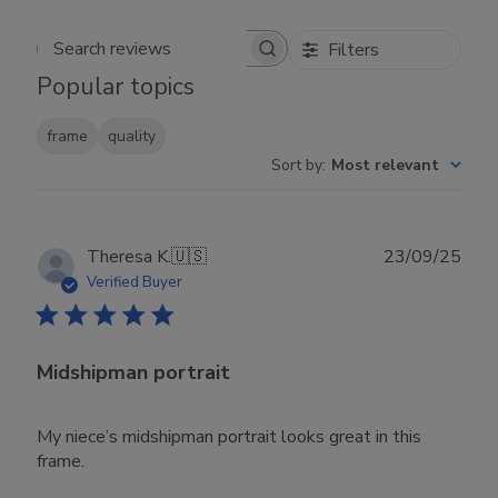
Filters
Search reviews
Popular topics
frame
quality
Sort by
:
Most relevant
Publ
Theresa K.
🇺🇸
23/09/25
date
Verified Buyer
Midshipman portrait
My niece’s midshipman portrait looks great in this
frame.