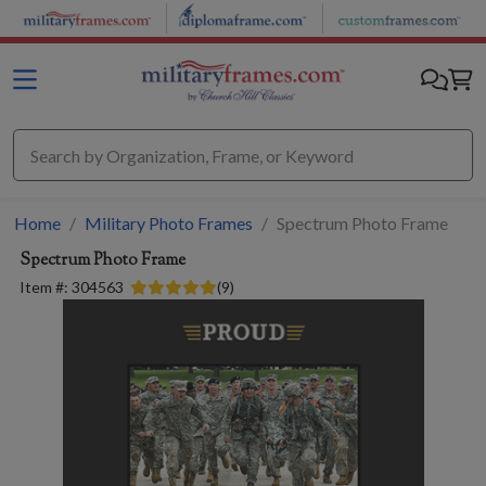
Skip to main content
Home
Military Photo Frames
Spectrum Photo Frame
Spectrum Photo Frame
Item #:
304563
(
9
)