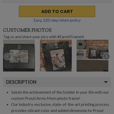
ADD TO CART
Easy,
120
-day return policy
CUSTOMER PHOTOS
Tag us and share your pics with #EarnItFrameIt
DESCRIPTION
Salute the achievement of the Soldier in your life with our
custom Proud Army Mom photo frame!
Our industry-exclusive, state-of-the-art printing process
provides vibrant color and added dimension to Proud