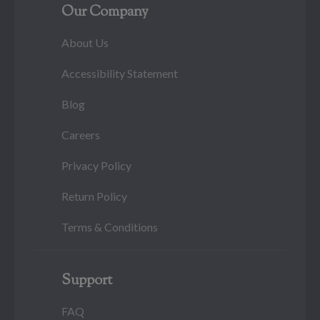
Our Company
About Us
Accessibility Statement
Blog
Careers
Privacy Policy
Return Policy
Terms & Conditions
Support
FAQ