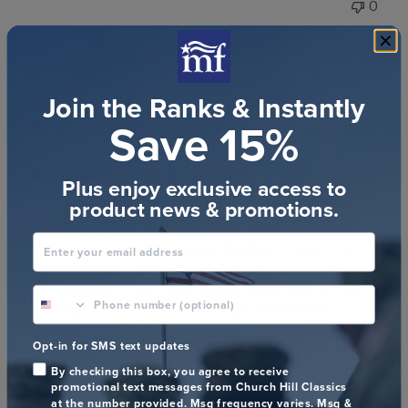
0
Publ
Denise W.
🇺🇸
29/12/23
Join the Ranks & Instantly
date
Verified Buyer
Save 15%
High quality, sturdy, beautiful frame
Plus enjoy exclusive access to
product news & promotions.
This frame is very high quality and definitely worth
Enter your email address
the price. It seems extremely durable. Overall, it is a
beautiful frame which we will enjoy for years. We put
our grandson's boot camp graduation picture in it. By
phone number optional
the way, it was very well package...
Read more
Opt-in for SMS text updates
By checking this box, you agree to receive
Was this review helpful?
1
promotional text messages from Church Hill Classics
0
at the number provided. Msg frequency varies. Msg &