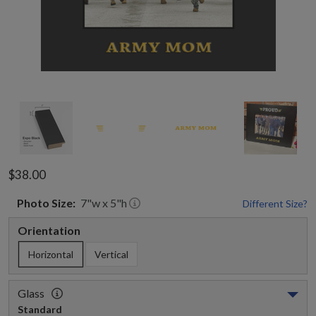
$38.00
Photo
Size:
7
"w x
5
"h
Different Size?
Orientation
Horizontal
Vertical
Glass
Standard