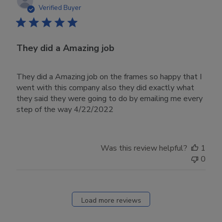
date
Verified Buyer
They did a Amazing job
They did a Amazing job on the frames so happy that I
went with this company also they did exactly what
they said they were going to do by emailing me every
step of the way 4/22/2022
Was this review helpful?
1
0
Load more reviews