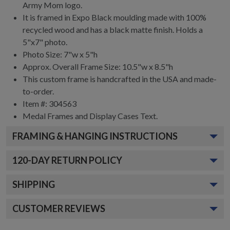
Army Mom logo.
It is framed in Expo Black moulding made with 100%
recycled wood and has a black matte finish. Holds a
5"x7" photo.
Photo Size: 7"w x 5"h
Approx. Overall Frame Size: 10.5"w x 8.5"h
This custom frame is handcrafted in the USA and made-
to-order.
Item #:
304563
Medal Frames and Display Cases
Text.
FRAMING & HANGING INSTRUCTIONS
120
-DAY RETURN POLICY
SHIPPING
CUSTOMER REVIEWS