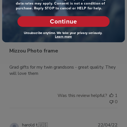
data rates may apply. Consent is not a condition of
purchase. Reply STOP to cancel or HELP for help.
Continue
Publ
Jane H.
🇺🇸
13/10/23
date
Verified Buyer
Unsubscribe anytime. We take your privacy seriously.
Learn more
Mizzou Photo frame
Grad gifts for my twin grandsons - great quality. They
will love them
Was this review helpful?
1
0
Publ
harold t.
🇺🇸
22/04/22