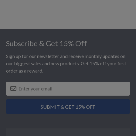
Footer
Subscribe & Get 15% Off
Sign up for our newsletter and receive monthly updates on
our biggest sales and new products. Get 15% off your first
order as a reward.
SUBMIT & GET 15% OFF