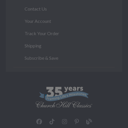
Contact Us
Your Account
Track Your Order
Shipping
Subscribe & Save