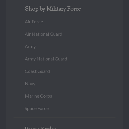
Shop by Military Force
Air Force
Air National Guard
Army
Army National Guard
Coast Guard
Navy
Marine Corps
Space Force