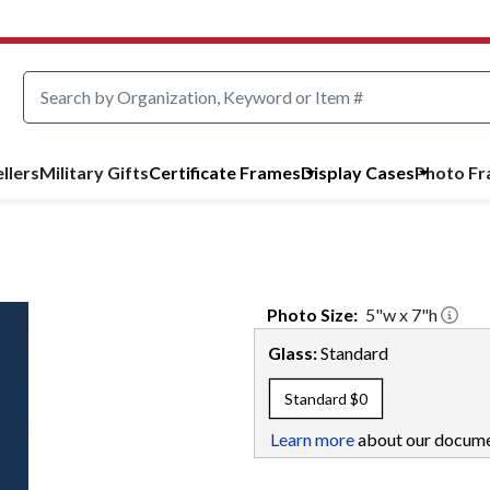
llers
Military Gifts
Certificate Frames
Display Cases
Photo F
Photo
Size:
5
"w x
7
"h
Glass:
Standard
Standard
$0
Learn more
about our docume