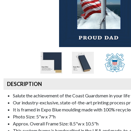
DESCRIPTION
Salute the achievement of the Coast Guardsmen in your li
Our industry-exclusive, state-of-the-art printing process 
It is framed in Expo Blue moulding made with 100% recycled
Photo Size: 5"w x 7"h
Approx. Overall Frame Size: 8.5"w x 10.5"h
This custom frame is handcrafted in the USA and made-to-o