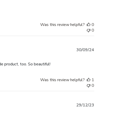
date
Was this review helpful?
0
0
Published
30/09/24
date
e product, too. So beautiful!
Was this review helpful?
1
0
Published
29/12/23
date