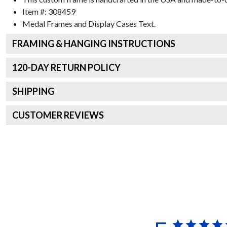
Item #:
308459
Medal Frames and Display Cases
Text.
FRAMING & HANGING INSTRUCTIONS
120
-DAY RETURN POLICY
SHIPPING
CUSTOMER REVIEWS