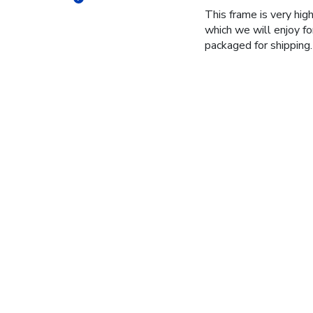
This frame is very high
which we will enjoy fo
packaged for shipping.
Jane H.
🇺🇸
Mi
Verified Buyer
Grad gifts for my twin