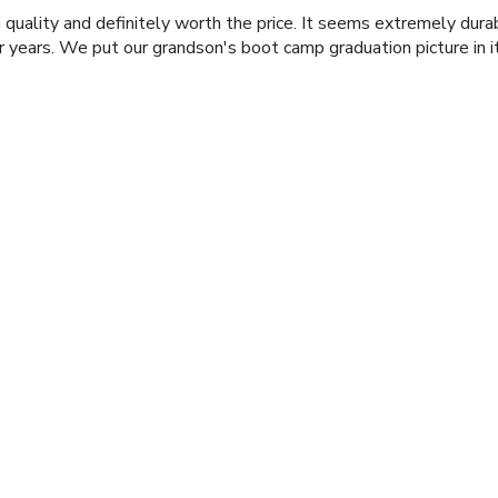
 quality and definitely worth the price. It seems extremely durabl
r years. We put our grandson's boot camp graduation picture in i
zzou Photo frame
 grandsons - great quality. They will love them