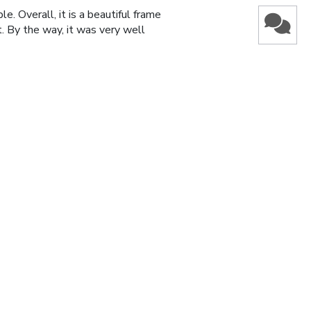
e. Overall, it is a beautiful frame
t. By the way, it was very well
Was this review helpful?
1
0
Published
13/10/23
date
Was this review helpful?
1
0
Published
22/04/22