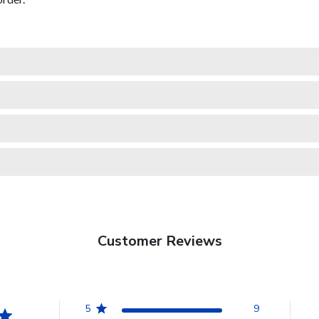
Customer Reviews
5
9