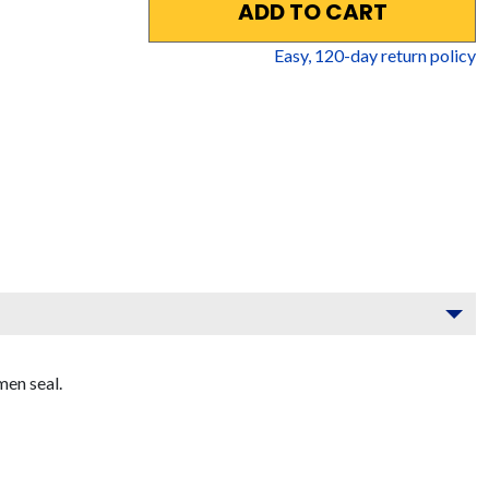
ADD TO CART
Easy,
120
-day return policy
men seal.