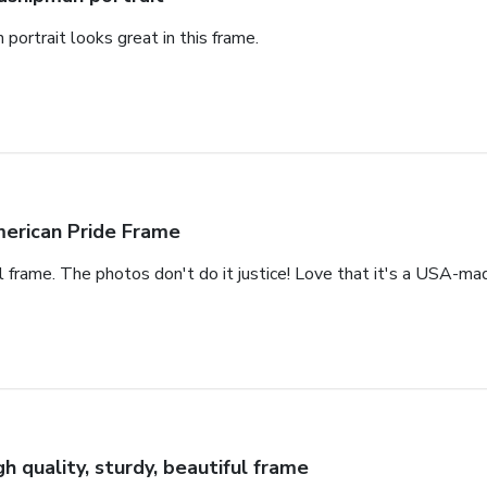
portrait looks great in this frame.
erican Pride Frame
ul frame. The photos don't do it justice! Love that it's a USA-mad
gh quality, sturdy, beautiful frame