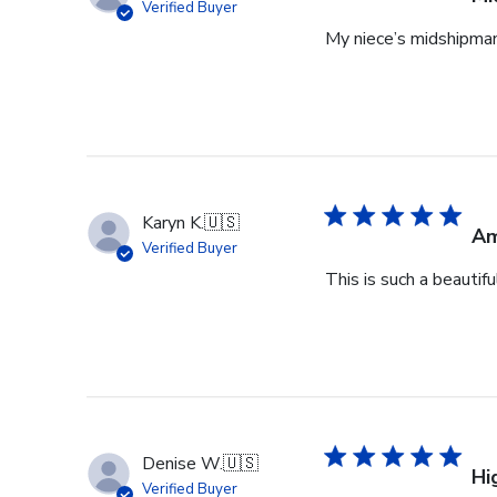
Verified Buyer
My niece’s midshipman 
Karyn K.
🇺🇸
Am
Verified Buyer
This is such a beautif
Denise W.
🇺🇸
Hi
Verified Buyer