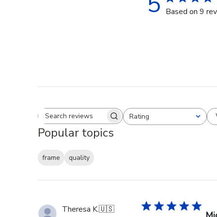
5
Based on 9 re
Rating
Search reviews
All ratings
Popular topics
frame
quality
Theresa K.
🇺🇸
Mi