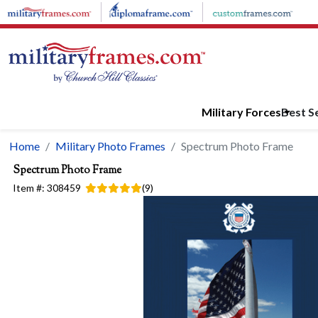
Skip to main content
Military Forces
Best Se
Home
Military Photo Frames
Spectrum Photo Frame
Spectrum Photo Frame
Item #:
308459
(
9
)