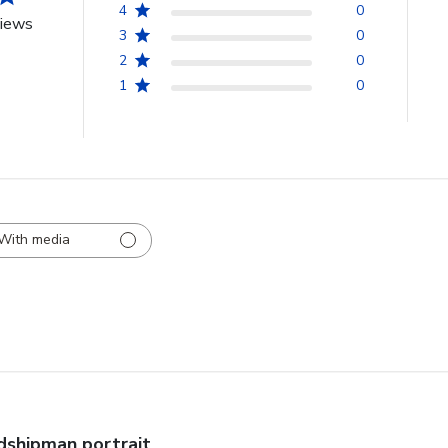
4
0
views
3
0
2
0
1
0
With media
dshipman portrait