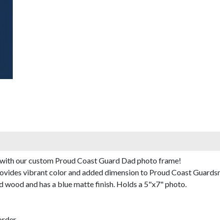
fe with our custom Proud Coast Guard Dad photo frame!
provides vibrant color and added dimension to Proud Coast Guards
 wood and has a blue matte finish. Holds a 5"x7" photo.
rder.