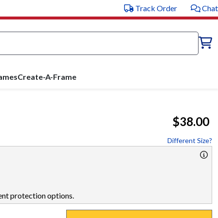
Track Order
Chat
rames
Create-A-Frame
$38.00
Different Size?
nt protection options.