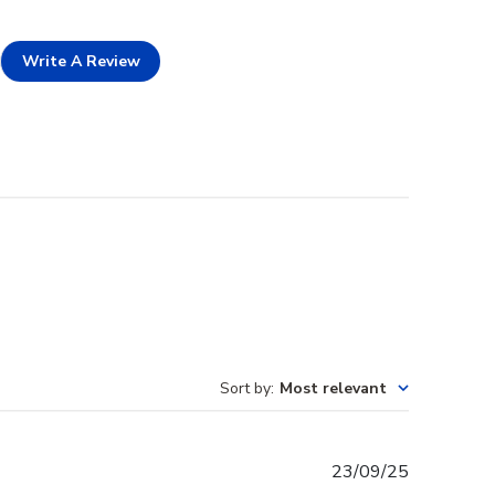
Write A Review
Sort by
:
Most relevant
Published
23/09/25