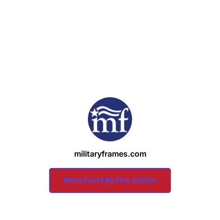
militaryframes.com
More Posts By This Author