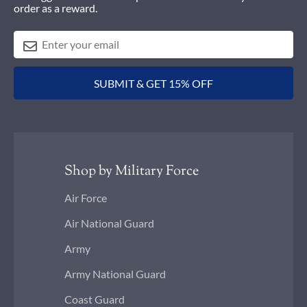
order as a reward.
SUBMIT & GET 15% OFF
Shop by Military Force
Air Force
Air National Guard
Army
Army National Guard
Coast Guard