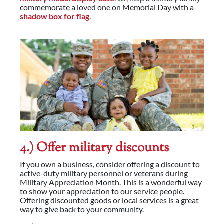
commemorate a loved one on Memorial Day with a
shadow box for flag
.
4.) Offer military discounts
If you own a business, consider offering a discount to
active-duty military personnel or veterans during
Military Appreciation Month. This is a wonderful way
to show your appreciation to our service people.
Offering discounted goods or local services is a great
way to give back to your community.