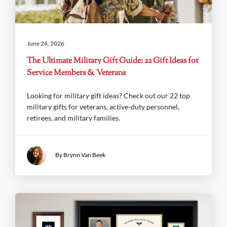
June 24, 2026
The Ultimate Military Gift Guide: 22 Gift Ideas for
Service Members & Veterans
Looking for military gift ideas? Check out our 22 top
military gifts for veterans, active-duty personnel,
retirees, and military families.
By Brynn Van Beek