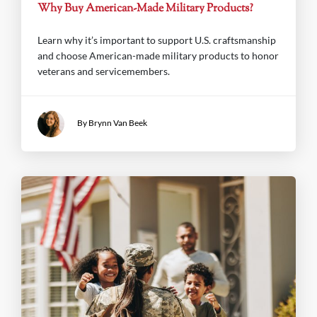
Why Buy American-Made Military Products?
Learn why it’s important to support U.S. craftsmanship
and choose American-made military products to honor
veterans and servicemembers.
By Brynn Van Beek