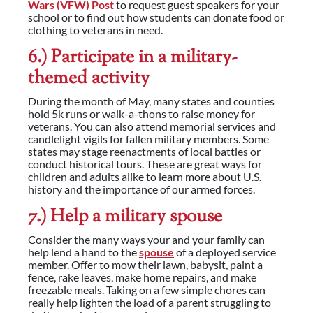
Wars (VFW) Post
to request guest speakers for your
school or to find out how students can donate food or
clothing to veterans in need.
6.) Participate in a military-
themed activity
During the month of May, many states and counties
hold 5k runs or walk-a-thons to raise money for
veterans. You can also attend memorial services and
candlelight vigils for fallen military members. Some
states may stage reenactments of local battles or
conduct historical tours. These are great ways for
children and adults alike to learn more about U.S.
history and the importance of our armed forces.
7.) Help a military spouse
Consider the many ways your and your family can
help lend a hand to the
spouse
of a deployed service
member. Offer to mow their lawn, babysit, paint a
fence, rake leaves, make home repairs, and make
freezable meals. Taking on a few simple chores can
really help lighten the load of a parent struggling to