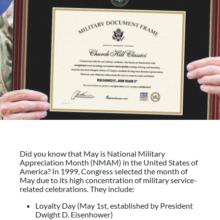
Did you know that May is National Military
Appreciation Month (NMAM) in the United States of
America? In 1999, Congress selected the month of
May due to its high concentration of military service-
related celebrations. They include:
Loyalty Day (May 1st, established by President
Dwight D. Eisenhower)