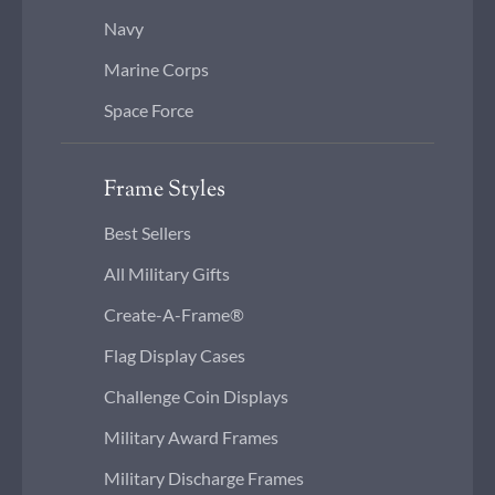
Navy
Marine Corps
Space Force
Frame Styles
Best Sellers
All Military Gifts
Create-A-Frame®
Flag Display Cases
Challenge Coin Displays
Military Award Frames
Military Discharge Frames