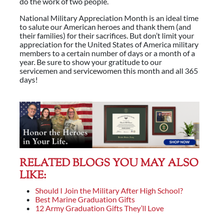
do the work of two people.
National Military Appreciation Month is an ideal time
to salute our American heroes and thank them (and
their families) for their sacrifices. But don’t limit your
appreciation for the United States of America military
members to a certain number of days or a month of a
year. Be sure to show your gratitude to our
servicemen and servicewomen this month and all 365
days!
RELATED BLOGS YOU MAY ALSO
LIKE:
Should I Join the Military After High School?
Best Marine Graduation Gifts
12 Army Graduation Gifts They’ll Love