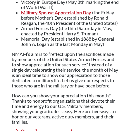
Victory in Europe Day (May 8th, marking the end
of World War II)
Military Spouse Appreciation Day
(the Friday
before Mother’s Day, established by Ronald
Reagan, the 40th President of the United States)
Armed Forces Day (the third Saturday in May,
enacted by President Harry S. Truman)
Memorial Day (established in 1868 by General
John A. Logan as the last Monday in May)
NMAM’s aim is to “reflect upon the sacrifices made
by members of the United States Armed Forces and
to show appreciation for such service.” Instead of a
single day celebrating their service, the month of May
is an ideal time to show our appreciation to those
dedicated to military life. Let us give our respects to
those who are in the military or have been before.
How can you show your appreciation this month?
Thanks to nonprofit organizations that devote their
time and energy to our U.S. Military members,
showing your gratitude is easy. Here are five ways to
honor our veterans, active duty members, and their
families.