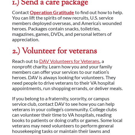
1.) Send a care package
Contact
Operation Gratitude
to find out how to help.
You can lift the spirits of new recruits, U.S. service
members deployed overseas, and America’s wounded
heroes. Packages contain snacks, toiletries,
magazines, games, DVDs, and personal letters of
appreciation.
2.) Volunteer for veterans
Reach out to
DAV Volunteers for Veterans
,
a
nonprofit charity. Learn how you and your family
members can offer your services to our nation’s
heroes. DAV is always looking for volunteers. They
need people to drive veterans to their VA hospital
appointments, run shopping errands, or deliver meals.
If you belong to a fraternity, sorority, or campus
service club, contact DAV to see how you can help
veterans in your college’s community. College clubs
can volunteer their time to VA hospitals, reading
books to patients or doing crafts or games. Some local
veterans may need volunteers to perform general
housekeeping tasks or maintain their lawns and