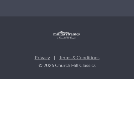
Privacy
|
Terms & Conditions
© 2026 Church Hill Classics