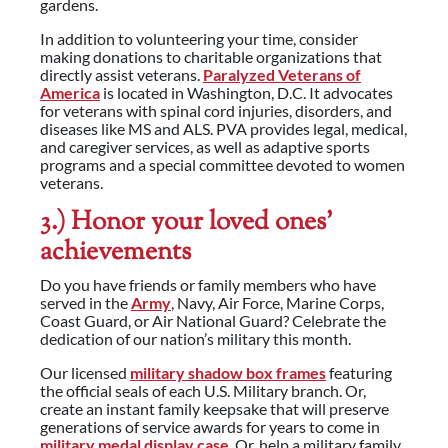
gardens.
In addition to volunteering your time, consider
making donations to charitable organizations that
directly assist veterans.
Paralyzed Veterans of
America
is located in Washington, D.C. It advocates
for veterans with spinal cord injuries, disorders, and
diseases like MS and ALS. PVA provides legal, medical,
and caregiver services, as well as adaptive sports
programs and a special committee devoted to women
veterans.
3.) Honor your loved ones’
achievements
Do you have friends or family members who have
served in the
Army
, Navy, Air Force, Marine Corps,
Coast Guard, or Air National Guard? Celebrate the
dedication of our nation’s military this month.
Our licensed
military shadow box frames
featuring
the official seals of each U.S. Military branch. Or,
create an instant family keepsake that will preserve
generations of service awards for years to come in
military medal display case
. Or, help a military family