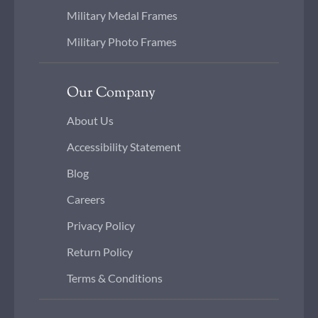
Military Medal Frames
Military Photo Frames
Our Company
About Us
Accessibility Statement
Blog
Careers
Privacy Policy
Return Policy
Terms & Conditions