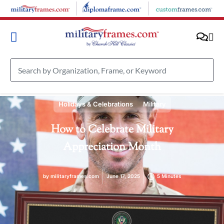
Holidays & Celebrations
Military
How to Celebrate Military
Appreciation Month
by
militaryframes.com
June 17, 2025
5 Minutes