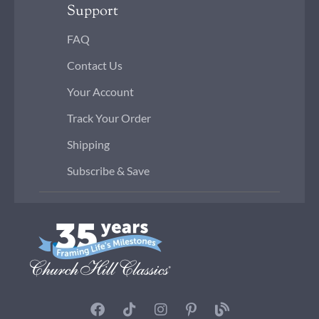
Support
FAQ
Contact Us
Your Account
Track Your Order
Shipping
Subscribe & Save