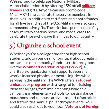
We’re proud to celebrate National Military
Appreciation Month by offering 15% off all
military
frames
and gifts. Anyone can use promo code
MILITARY15 to celebrate the service members in
their lives. In addition to certificate and photo frames
for all five branches of the U.S. Military, we also carry
commemorative gifts. These include personalized flag
cases, military shadow boxes, and medal cases to
celebrate those who gave their lives to our country.
5.) Organize a school event
Whether you’re a college student or high school
student, talk to your dean or principal about creating
on-campus or community fundraisers for programs
like the
Wounded Warrior Project (WWP)
, a
charitable organization that supports veterans
who’ve incurred physical or mental injuries while
serving in the military. The WWP offers a
student
ambassador program
with a range of fundraising
ideas for all ages, from implementing bake sale
campaigns in elementary schools to hosting dance
marathons and campus carnivals as part of sororities
and fraternities’ annual philanthropic events. You
could also reach out to your local
Veterans of Foreign