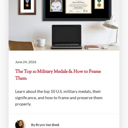
June 24, 2026
The Top 10 Military Medals & How to Frame
Them
Learn about the top 10 U.S. military medals, their
significance, and how to frame and preserve them
properly.
By Brynn Van Beek