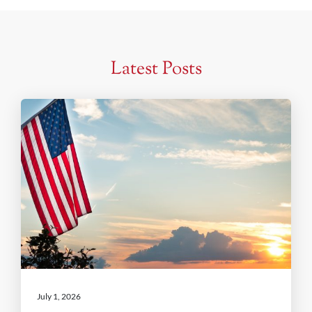
Latest Posts
July 1, 2026