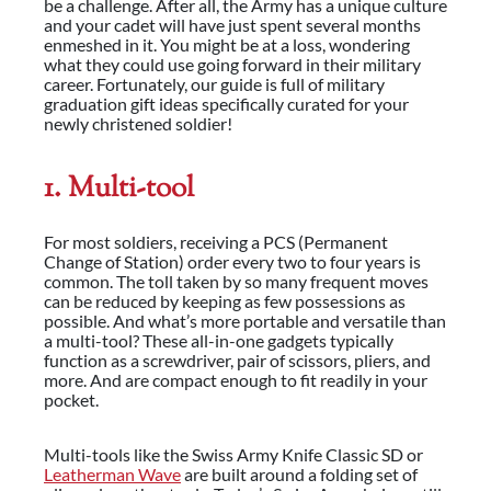
be a challenge. After all, the Army has a unique culture
and your cadet will have just spent several months
enmeshed in it. You might be at a loss, wondering
what they could use going forward in their military
career. Fortunately, our guide is full of military
graduation gift ideas specifically curated for your
newly christened soldier!
1. Multi-tool
For most soldiers, receiving a PCS (Permanent
Change of Station) order every two to four years is
common. The toll taken by so many frequent moves
can be reduced by keeping as few possessions as
possible. And what’s more portable and versatile than
a multi-tool? These all-in-one gadgets typically
function as a screwdriver, pair of scissors, pliers, and
more. And are compact enough to fit readily in your
pocket.
Multi-tools like the Swiss Army Knife Classic SD or
Leatherman Wave
are built around a folding set of