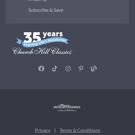
Subscribe & Save
Privacy
|
Terms & Conditions