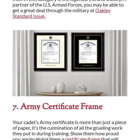
partner of the U.S. Armed Forces, you may be able to
get a great deal through the military at
Oakley
Standard Issue
.
7. Army Certificate Frame
Your cadet’s Army certificate is more than just a piece
of paper, it’s the culmination of all the grueling work
they put in during training. Show them how proud
you are by giving them a
certificate frame
that will