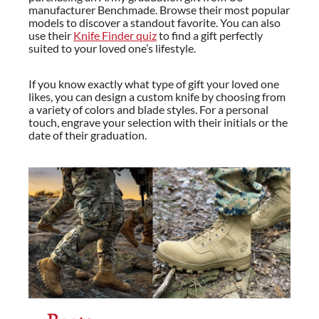
manufacturer Benchmade. Browse their most popular
models to discover a standout favorite. You can also
use their
Knife Finder quiz
to find a gift perfectly
suited to your loved one’s lifestyle.
If you know exactly what type of gift your loved one
likes, you can design a custom knife by choosing from
a variety of colors and blade styles. For a personal
touch, engrave your selection with their initials or the
date of their graduation.