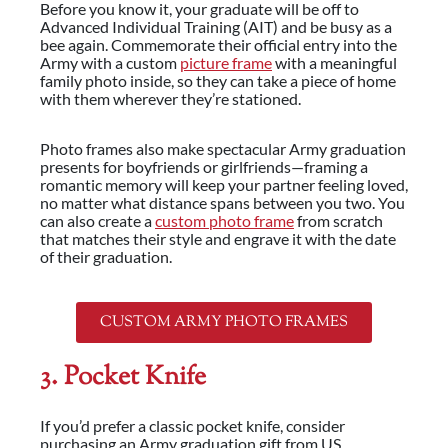
Before you know it, your graduate will be off to
Advanced Individual Training (AIT) and be busy as a
bee again. Commemorate their official entry into the
Army with a custom
picture frame
with a meaningful
family photo inside, so they can take a piece of home
with them wherever they’re stationed.
Photo frames also make spectacular Army graduation
presents for boyfriends or girlfriends—framing a
romantic memory will keep your partner feeling loved,
no matter what distance spans between you two. You
can also create a
custom photo frame
from scratch
that matches their style and engrave it with the date
of their graduation.
CUSTOM ARMY PHOTO FRAMES
3. Pocket Knife
If you’d prefer a classic pocket knife, consider
purchasing an Army graduation gift from US