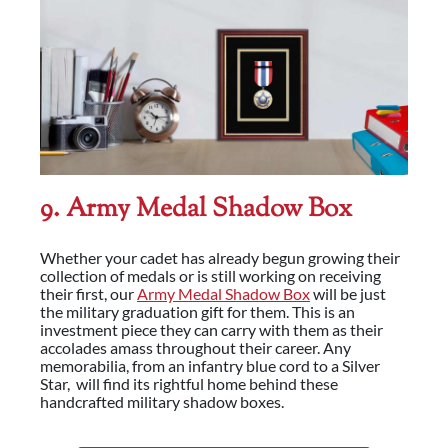
9. Army Medal Shadow Box
Whether your cadet has already begun growing their
collection of medals or is still working on receiving
their first, our
Army Medal Shadow Box
will be just
the military graduation gift for them. This is an
investment piece they can carry with them as their
accolades amass throughout their career. Any
memorabilia, from an infantry blue cord to a Silver
Star, will find its rightful home behind these
handcrafted military shadow boxes.