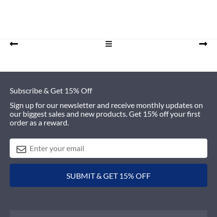
Footer
Subscribe & Get 15% Off
Sign up for our newsletter and receive monthly updates on
our biggest sales and new products. Get 15% off your first
order as a reward.
SUBMIT & GET 15% OFF