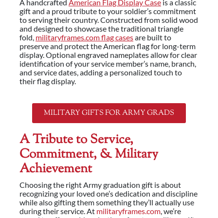
A handcrafted
American Flag Display Case
is a classic
gift and a proud tribute to your soldier’s commitment
to serving their country. Constructed from solid wood
and designed to showcase the traditional triangle
fold,
militaryframes.com flag cases
are built to
preserve and protect the American flag for long-term
display. Optional engraved nameplates allow for clear
identification of your service member’s name, branch,
and service dates, adding a personalized touch to
their flag display.
MILITARY GIFTS FOR ARMY GRADS
A Tribute to Service,
Commitment, & Military
Achievement
Choosing the right Army graduation gift is about
recognizing your loved one’s dedication and discipline
while also gifting them something they’ll actually use
during their service. At
militaryframes.com
, we’re