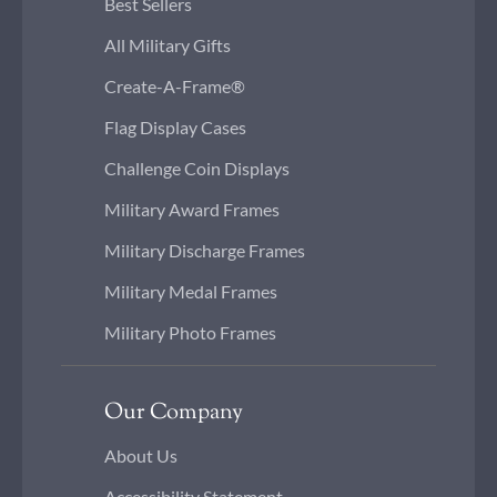
Best Sellers
All Military Gifts
Create-A-Frame®
Flag Display Cases
Challenge Coin Displays
Military Award Frames
Military Discharge Frames
Military Medal Frames
Military Photo Frames
Our Company
About Us
Accessibility Statement