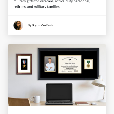
military gifts for veterans, active-duty personnel,
retirees, and military families.
By Brynn Van Beek