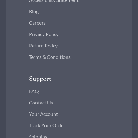
Blog
Careers
Privacy Policy
Return Policy
Terms & Conditions
Support
FAQ
Contact Us
Your Account
Track Your Order
Shipping