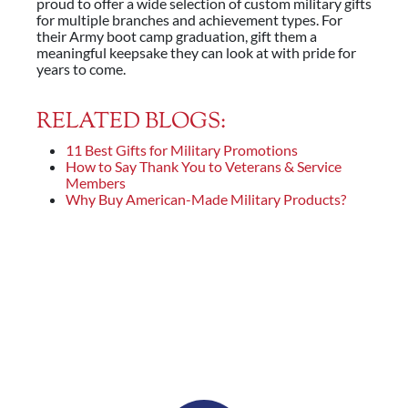
proud to offer a wide selection of custom military gifts
for multiple branches and achievement types. For
their Army boot camp graduation, gift them a
meaningful keepsake they can look at with pride for
years to come.
RELATED BLOGS:
11 Best Gifts for Military Promotions
How to Say Thank You to Veterans & Service
Members
Why Buy American-Made Military Products?