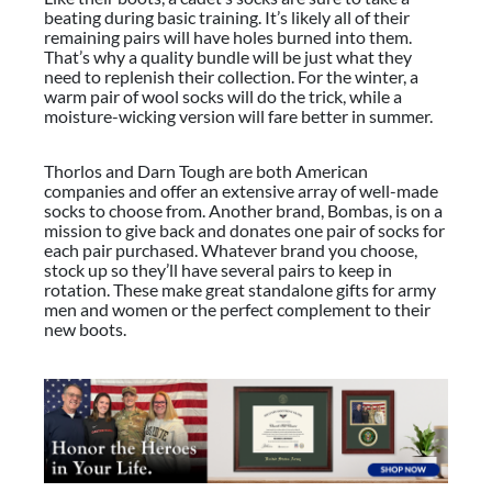
beating during basic training. It’s likely all of their
remaining pairs will have holes burned into them.
That’s why a quality bundle will be just what they
need to replenish their collection. For the winter, a
warm pair of wool socks will do the trick, while a
moisture-wicking version will fare better in summer.
Thorlos and Darn Tough are both American
companies and offer an extensive array of well-made
socks to choose from. Another brand, Bombas, is on a
mission to give back and donates one pair of socks for
each pair purchased. Whatever brand you choose,
stock up so they’ll have several pairs to keep in
rotation. These make great standalone
gifts for army
men and women
or the perfect complement to their
new boots.