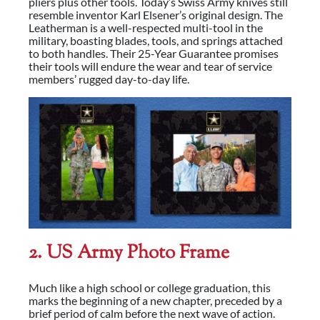
pliers plus other tools. Today’s Swiss Army knives still
resemble inventor Karl Elsener’s original design. The
Leatherman is a well-respected multi-tool in the
military, boasting blades, tools, and springs attached
to both handles. Their 25-Year Guarantee promises
their tools will endure the wear and tear of service
members’ rugged day-to-day life.
2. US Army Photo Frame
Much like a high school or college graduation, this
marks the beginning of a new chapter, preceded by a
brief period of calm before the next wave of action.