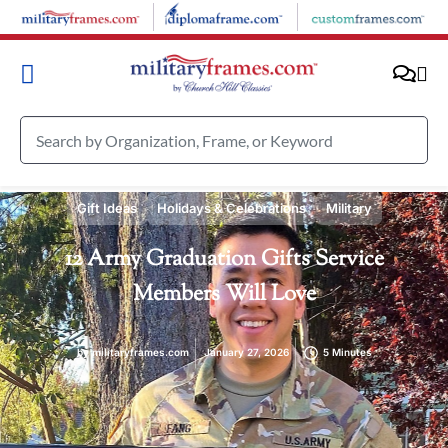
Gift Ideas
Holidays & Celebrations
Military
12 Army Graduation Gifts Service
Members Will Love
by
militaryframes.com
January 27, 2026
5 Minutes