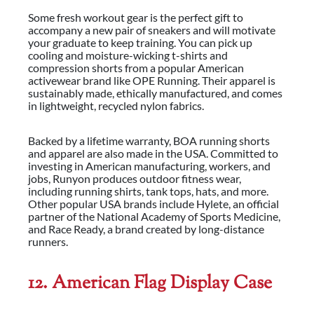
Some fresh workout gear is the perfect gift to
accompany a new pair of sneakers and will motivate
your graduate to keep training. You can pick up
cooling and moisture-wicking t-shirts and
compression shorts from a popular American
activewear brand like OPE Running. Their apparel is
sustainably made, ethically manufactured, and comes
in lightweight, recycled nylon fabrics.
Backed by a lifetime warranty, BOA running shorts
and apparel are also made in the USA. Committed to
investing in American manufacturing, workers, and
jobs, Runyon produces outdoor fitness wear,
including running shirts, tank tops, hats, and more.
Other popular USA brands include Hylete, an official
partner of the National Academy of Sports Medicine,
and Race Ready, a brand created by long-distance
runners.
12. American Flag Display Case