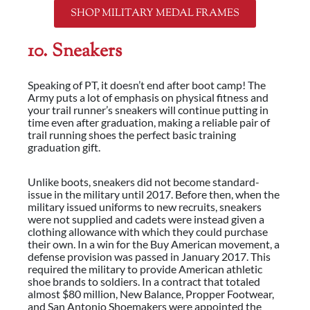
SHOP MILITARY MEDAL FRAMES
10. Sneakers
Speaking of PT, it doesn’t end after boot camp! The
Army puts a lot of emphasis on physical fitness and
your trail runner’s sneakers will continue putting in
time even after graduation, making a reliable pair of
trail running shoes the perfect basic training
graduation gift.
Unlike boots, sneakers did not become standard-
issue in the military until 2017. Before then, when the
military issued uniforms to new recruits, sneakers
were not supplied and cadets were instead given a
clothing allowance with which they could purchase
their own. In a win for the Buy American movement, a
defense provision was passed in January 2017. This
required the military to provide American athletic
shoe brands to soldiers. In a contract that totaled
almost $80 million, New Balance, Propper Footwear,
and San Antonio Shoemakers were appointed the