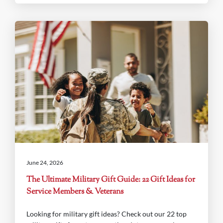
June 24, 2026
The Ultimate Military Gift Guide: 22 Gift Ideas for
Service Members & Veterans
Looking for military gift ideas? Check out our 22 top