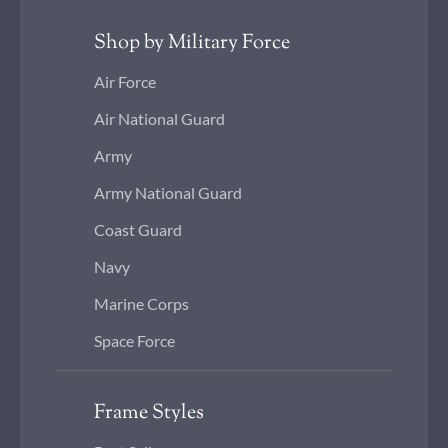
Shop by Military Force
Air Force
Air National Guard
Army
Army National Guard
Coast Guard
Navy
Marine Corps
Space Force
Frame Styles