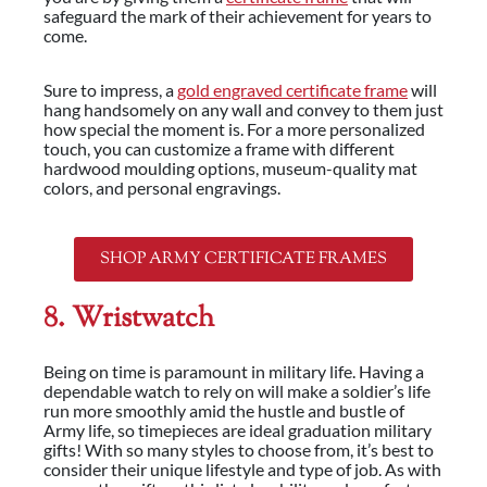
safeguard the mark of their achievement for years to
come.
Sure to impress, a
gold engraved certificate frame
will
hang handsomely on any wall and convey to them just
how special the moment is. For a more personalized
touch, you can customize a frame with different
hardwood moulding options, museum-quality mat
colors, and personal engravings.
SHOP ARMY CERTIFICATE FRAMES
8. Wristwatch
Being on time is paramount in military life. Having a
dependable watch to rely on will make a soldier’s life
run more smoothly amid the hustle and bustle of
Army life, so timepieces are ideal graduation military
gifts! With so many styles to choose from, it’s best to
consider their unique lifestyle and type of job. As with