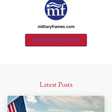
militaryframes.com
More Posts By This Author
Latest Posts