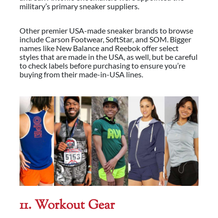
military’s primary sneaker suppliers.
Other premier USA-made sneaker brands to browse
include Carson Footwear, SoftStar, and SOM. Bigger
names like New Balance and Reebok offer select
styles that are made in the USA, as well, but be careful
to check labels before purchasing to ensure you’re
buying from their made-in-USA lines.
11. Workout
Gear