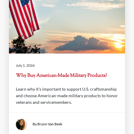
July 1, 2026
Why Buy American-Made Military Products?
Learn why it’s important to support U.S. craftsmanship
and choose American-made military products to honor
veterans and servicemembers.
By Brynn Van Beek