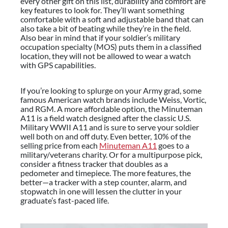
every other gift on this list, durability and comfort are
key features to look for. They’ll want something
comfortable with a soft and adjustable band that can
also take a bit of beating while they’re in the field.
Also bear in mind that if your soldier’s military
occupation specialty (MOS) puts them in a classified
location, they will not be allowed to wear a watch
with GPS capabilities.
If you’re looking to splurge on your Army grad, some
famous American watch brands include Weiss, Vortic,
and RGM. A more affordable option, the Minuteman
A11 is a field watch designed after the classic U.S.
Military WWII A11 and is sure to serve your soldier
well both on and off duty. Even better, 10% of the
selling price from each
Minuteman A11
goes to a
military/veterans charity. Or for a multipurpose pick,
consider a fitness tracker that doubles as a
pedometer and timepiece. The more features, the
better—a tracker with a step counter, alarm, and
stopwatch in one will lessen the clutter in your
graduate’s fast-paced life.