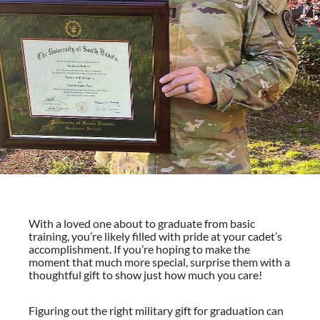
With a loved one about to graduate from basic
training, you’re likely filled with pride at your cadet’s
accomplishment. If you’re hoping to make the
moment that much more special, surprise them with a
thoughtful gift to show just how much you care!
Figuring out the right military gift for graduation can