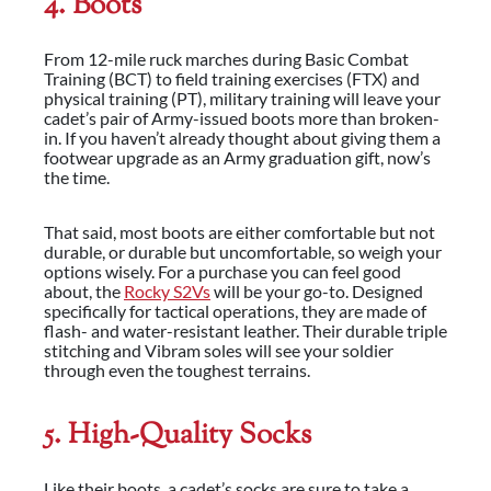
4. Boots
From 12-mile ruck marches during Basic Combat
Training (BCT) to field training exercises (FTX) and
physical training (PT), military training will leave your
cadet’s pair of Army-issued boots more than broken-
in. If you haven’t already thought about giving them a
footwear upgrade as an Army graduation gift, now’s
the time.
That said, most boots are either comfortable but not
durable, or durable but uncomfortable, so weigh your
options wisely. For a purchase you can feel good
about, the
Rocky S2Vs
will be your go-to. Designed
specifically for tactical operations, they are made of
flash- and water-resistant leather. Their durable triple
stitching and Vibram soles will see your soldier
through even the toughest terrains.
5. High-Quality Socks
Like their boots, a cadet’s socks are sure to take a