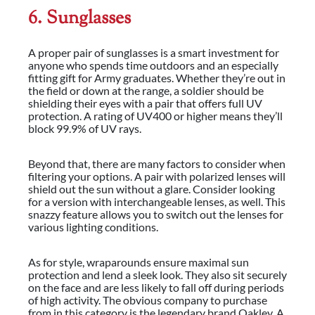
6. Sunglasses
A proper pair of sunglasses is a smart investment for
anyone who spends time outdoors and an especially
fitting gift for Army graduates.
Whether they’re out in
the field or down at the range, a soldier should be
shielding their eyes with a pair that offers full UV
protection. A rating of UV400 or higher means they’ll
block 99.9% of UV rays.
Beyond that, there are many factors to consider when
filtering your options. A pair with polarized lenses will
shield out the sun without a glare. Consider looking
for a version with interchangeable lenses, as well. This
snazzy feature allows you to switch out the lenses for
various lighting conditions.
As for style, wraparounds ensure maximal sun
protection and lend a sleek look. They also sit securely
on the face and are less likely to fall off during periods
of high activity. The obvious company to purchase
from in this category is the legendary brand Oakley. A