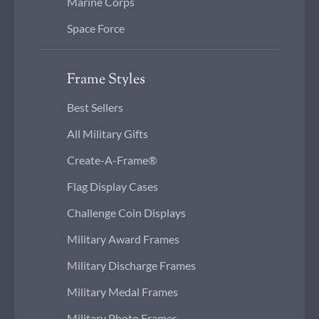
Marine Corps
Space Force
Frame Styles
Best Sellers
All Military Gifts
Create-A-Frame®
Flag Display Cases
Challenge Coin Displays
Military Award Frames
Military Discharge Frames
Military Medal Frames
Military Photo Frames