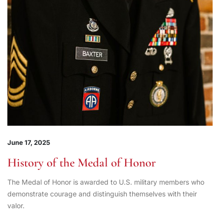
June 17, 2025
History of the Medal of Honor
The Medal of Honor is awarded to U.S. military members who
demonstrate courage and distinguish themselves with their
valor.