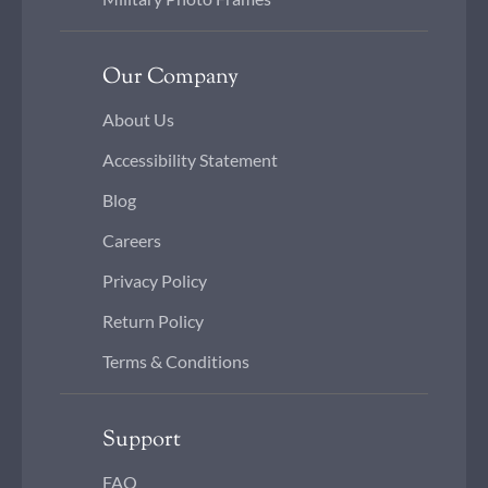
Our Company
About Us
Accessibility Statement
Blog
Careers
Privacy Policy
Return Policy
Terms & Conditions
Support
FAQ