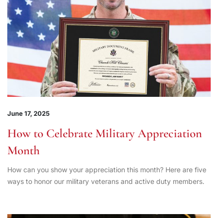
June 17, 2025
How to Celebrate Military Appreciation
Month
How can you show your appreciation this month? Here are five
ways to honor our military veterans and active duty members.