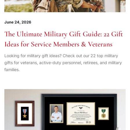
June 24, 2026
The Ultimate Military Gift Guide: 22 Gift
Ideas for Service Members & Veterans
Looking for military gift ideas? Check out our 22 top military
gifts for veterans, active-duty personnel, retirees, and military
families.