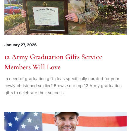
January 27, 2026
12 Army Graduation Gifts Service
Members Will Love
In need of graduation gift ideas specifically curated for your
newly christened soldier? Browse our top 12 Army graduation
gifts to celebrate their success.