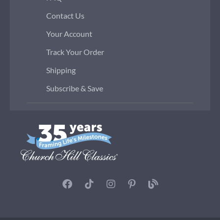
Contact Us
Your Account
Track Your Order
Shipping
Subscribe & Save