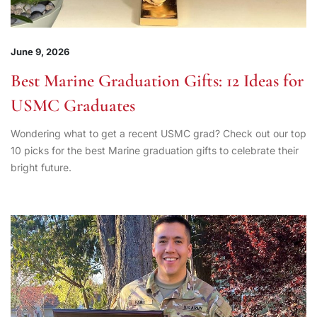
June 9, 2026
Best Marine Graduation Gifts: 12 Ideas for
USMC Graduates
Wondering what to get a recent USMC grad? Check out our top
10 picks for the best Marine graduation gifts to celebrate their
bright future.