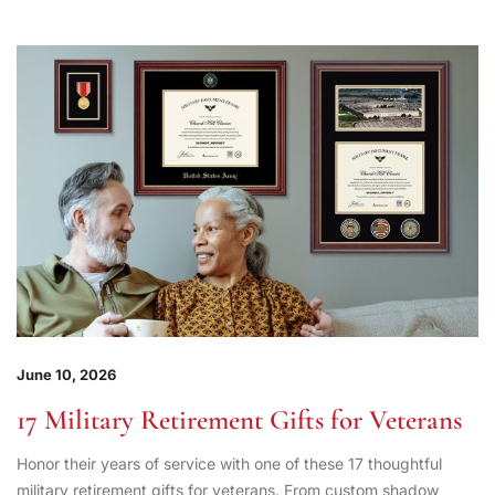
June 10, 2026
17 Military Retirement Gifts for Veterans
Honor their years of service with one of these 17 thoughtful
military retirement gifts for veterans. From custom shadow