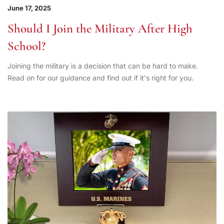
June 17, 2025
Should I Join the Military After High
School?
Joining the military is a decision that can be hard to make.
Read on for our guidance and find out if it's right for you.