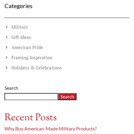
Categories
Military
Gift Ideas
American Pride
Framing Inspiration
Holidays & Celebrations
Search
Search
Recent Posts
Why Buy American-Made Military Products?