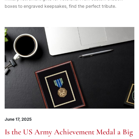
boxes to engraved keepsakes, find the perfect tribute.
June 17, 2025
Is the US Army Achievement Medal a Big