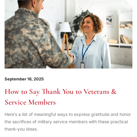
September 16, 2025
How to Say Thank You to Veterans &
Service Members
Here’s a list of meaningful ways to express gratitude and honor
the sacrifices of military service members with these practical
thank-you ideas.