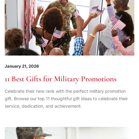
January 21, 2026
11 Best Gifts for Military Promotions
Celebrate their new rank with the perfect military promotion
gift. Browse our top 11 thoughtful gift ideas to celebrate their
service, dedication, and achievement.