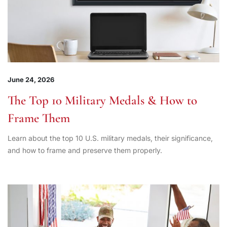
June 24, 2026
The Top 10 Military Medals & How to
Frame Them
Learn about the top 10 U.S. military medals, their significance,
and how to frame and preserve them properly.