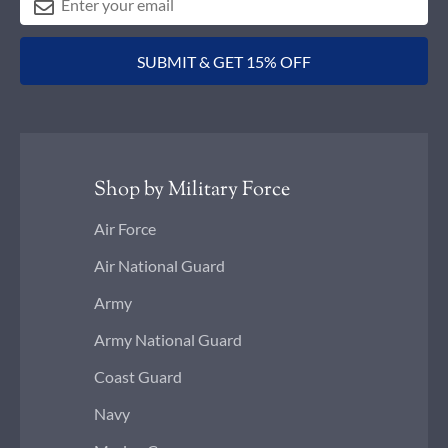
SUBMIT & GET 15% OFF
Shop by Military Force
Air Force
Air National Guard
Army
Army National Guard
Coast Guard
Navy