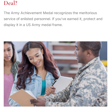
Deal?
The Army Achievement Medal recognizes the meritorious
service of enlisted personnel. If you’ve earned it, protect and
display it in a US Army medal frame.